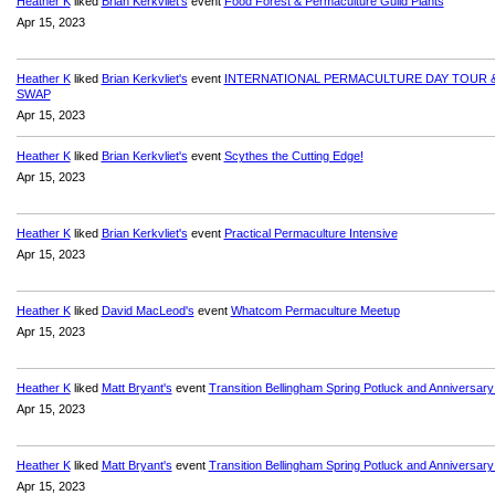
Heather K
liked
Brian Kerkvliet's
event
Food Forest & Permaculture Guild Plants
Apr 15, 2023
Heather K
liked
Brian Kerkvliet's
event
INTERNATIONAL PERMACULTURE DAY TOUR 
SWAP
Apr 15, 2023
Heather K
liked
Brian Kerkvliet's
event
Scythes the Cutting Edge!
Apr 15, 2023
Heather K
liked
Brian Kerkvliet's
event
Practical Permaculture Intensive
Apr 15, 2023
Heather K
liked
David MacLeod's
event
Whatcom Permaculture Meetup
Apr 15, 2023
Heather K
liked
Matt Bryant's
event
Transition Bellingham Spring Potluck and Anniversary
Apr 15, 2023
Heather K
liked
Matt Bryant's
event
Transition Bellingham Spring Potluck and Anniversary
Apr 15, 2023