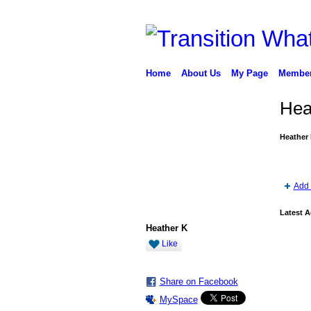
Home
About Us
My Page
Membe
Hea
Heather 
Add 
Latest A
Heather K
Like
Share on Facebook
MySpace