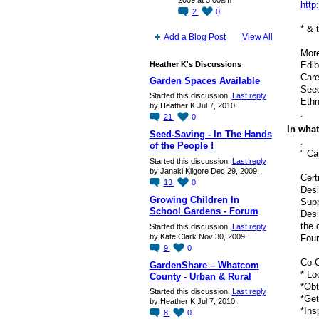
2009 at 3:00am
http
2
0
* & 
Add a Blog Post
View All
More
Heather K's Discussions
Edib
Care
Garden Spaces Available
Seed
Started this discussion.
Last reply
Ethn
by Heather K Jul 7, 2010.
.
21
0
In what
Seed-Saving - In The Hands
.
of the People !
" Ca
Started this discussion.
Last reply
by Janaki Kilgore Dec 29, 2009.
Cert
13
0
Desi
Growing Children In
Supp
School Gardens - Forum
Desi
the 
Started this discussion.
Last reply
by Kate Clark Nov 30, 2009.
Four
9
0
Co-C
GardenShare – Whatcom
* Lo
County - Urban & Rural
*Obt
Started this discussion.
Last reply
*Get
by Heather K Jul 7, 2010.
*Ins
8
0