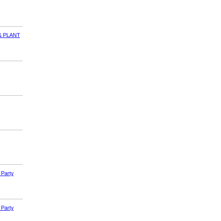
& PLANT
 Party
 Party