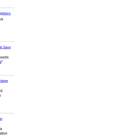
ighbors
ea
 & Save
needs
l
"
itage
ed
h
ts
 a
ation