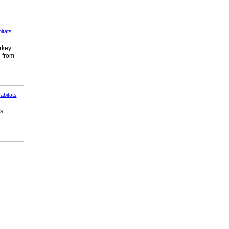
itats
urkey
e from
abitats
ds