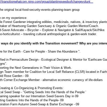
://transitionwhatcom.ning.com/group/plantingseedsofchangevolunt...
the original local-food-security-events-planning-team group
 on my experience:
le Forest Gardener integrating edibles, medicinals, natives, & insectory plant
taker of Heartsong Garden Sanctuary & Organic Garden Mentor/Coach.
-Saver Advocate – Bicycler – Explorer & Navigator & Sail/Kayack/Ski/Hike.
o-horticulturist – traveling cultural anthropologist & garden-work trader.
 ways do you identify with the Transition movement? Why are you inter
re for the Earth - Care for People - Share the Abundance ".
ified in Permaculture Design - Ecological Designer & Mentor for 'Earthcare G
gns”.
orting the Next Generations in Their Vision & Work.
gn Team member for Coalition for Local Self Reliance (CLSR) located in Fair
old Rose Garden - 09.
th Corner Exchange Member - alternative economic currancy of life-dollars
reating & Co-Organizing & Promoting Events:
cal Seed Swap - "Getting Seeds Into the Hands of the People '
aining speaker for our Internation Seed-Savers Day in 09
ting Gardens Into the Hands of the People- 09
piration Farm Autumn Seed-Swap & Barter Exchange - 09