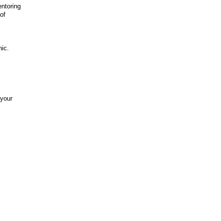
entoring
of
nic.
 your