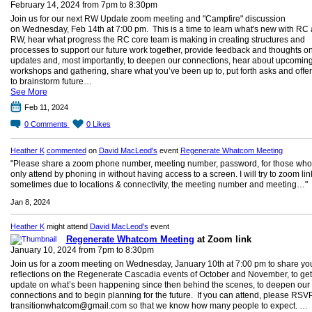
February 14, 2024 from 7pm to 8:30pm
Join us for our next RW Update zoom meeting and "Campfire" discussion
on Wednesday, Feb 14th at 7:00 pm. This is a time to learn what's new with RC
RW, hear what progress the RC core team is making in creating structures and
processes to support our future work together, provide feedback and thoughts o
updates and, most importantly, to deepen our connections, hear about upcomin
workshops and gathering, share what you’ve been up to, put forth asks and offe
to brainstorm future…
See More
Feb 11, 2024
0
Comments
0
Likes
Heather K
commented
on
David MacLeod's
event
Regenerate Whatcom Meeting
"Please share a zoom phone number, meeting number, password, for those who
only attend by phoning in without having access to a screen. I will try to zoom lin
sometimes due to locations & connectivity, the meeting number and meeting…"
Jan 8, 2024
Heather K
might attend
David MacLeod's
event
Regenerate Whatcom Meeting
at Zoom link
January 10, 2024 from 7pm to 8:30pm
Join us for a zoom meeting on Wednesday, January 10th at 7:00 pm to share yo
reflections on the Regenerate Cascadia events of October and November, to get
update on what’s been happening since then behind the scenes, to deepen our
connections and to begin planning for the future. If you can attend, please RSVP
transitionwhatcom@gmail.com so that we know how many people to expect. …