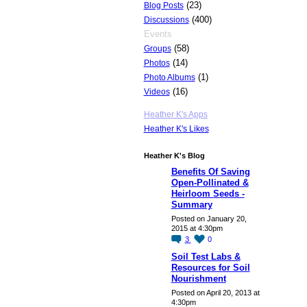
(23)
Blog Posts
(400)
Discussions
Events
(58)
Groups
(14)
Photos
(1)
Photo Albums
(16)
Videos
Heather K's Apps
Heather K's Likes
Heather K's Blog
Benefits Of Saving
Open-Pollinated &
Heirloom Seeds -
Summary
Posted on January 20,
2015 at 4:30pm
3
0
Soil Test Labs &
Resources for Soil
Nourishment
Posted on April 20, 2013 at
4:30pm