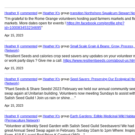
Heather K
commented
on
Heather K's
group
transition Northshore-Squalicum-Stewart Ne
"I’m grateful to the Rome Grange volunteers hosting past farmers markets and fl
markets. More dates open for events !
https://m.facebook.com/profile.php?
id=100083453234695
"
Apr 15, 2023
Heather K
commented
on
Heather K's
group
Small Scale Grain & Beans: Grow, Process,
(Network)
"Resilient Seeds and calories crop seed savers any updates on your volunteer 
or work party days ? Give me a call.
https://www.resilientseeds.com/about-us.htm
Apr 15, 2023
Heather K
commented
on
Heather K's
group
Seed-Savers: Preserving Our Ecological Her
(Network)
"Plant Seeds & Share Seeds! 2023 February we held our annual community se
swap again at Unitarian building. Volunteers now meeting Sundays to assist wit
Salish Seed Guild ! Join us rain or shine.…"
Apr 15, 2023
Heather K
commented
on
Heather K's
group
Earth Gardens: Edible-Medicinal-Wild Habita
(Permaculture Network)
"Volunteer at Weekly Seed Garden with Salish Seed Guild Seedsavers! We had
great Annual Seed Swap again in February. Sunday 10am to 1pm Where: Inspir