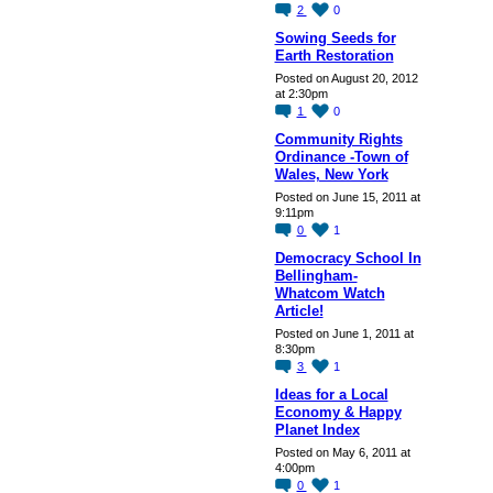
2
0
Sowing Seeds for
Earth Restoration
Posted on August 20, 2012
at 2:30pm
1
0
Community Rights
Ordinance -Town of
Wales, New York
Posted on June 15, 2011 at
9:11pm
0
1
Democracy School In
Bellingham-
Whatcom Watch
Article!
Posted on June 1, 2011 at
8:30pm
3
1
Ideas for a Local
Economy & Happy
Planet Index
Posted on May 6, 2011 at
4:00pm
0
1