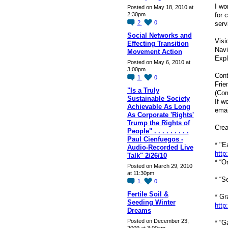
I wo
Posted on May 18, 2010 at
for 
2:30pm
2
0
serv
Social Networks and
Visi
Effecting Transition
Navi
Movement Action
Expl
Posted on May 6, 2010 at
3:00pm
Cont
1
0
Frie
"Is a Truly
(Co
Sustainable Society
If w
Achievable As Long
emai
As Corporate 'Rights'
Trump the Rights of
Crea
People" . . . . . . . . .
Paul Cienfuegos -
* "E
Audio-Recorded Live
http
Talk" 2/26/10
* “O
Posted on March 29, 2010
at 11:30pm
* “S
1
0
Fertile Soil &
* Gr
Seeding Winter
http
Dreams
Posted on December 23,
* “G