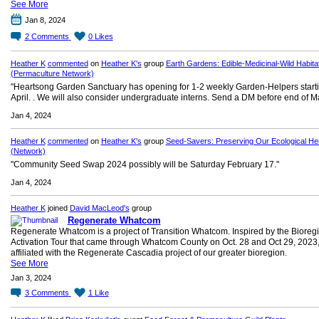
See More
Jan 8, 2024
2
Comments
0
Likes
Heather K
commented
on
Heather K's
group
Earth Gardens: Edible-Medicinal-Wild Habita
(Permaculture Network)
"Heartsong Garden Sanctuary has opening for 1-2 weekly Garden-Helpers starti
April. . We will also consider undergraduate interns. Send a DM before end of M
Jan 4, 2024
Heather K
commented
on
Heather K's
group
Seed-Savers: Preserving Our Ecological Her
(Network)
"Community Seed Swap 2024 possibly will be Saturday February 17."
Jan 4, 2024
Heather K
joined
David MacLeod's
group
Regenerate Whatcom
Regenerate Whatcom is a project of Transition Whatcom. Inspired by the Bioreg
Activation Tour that came through Whatcom County on Oct. 28 and Oct 29, 2023
affiliated with the Regenerate Cascadia project of our greater bioregion.
See More
Jan 3, 2024
3
Comments
1
Like