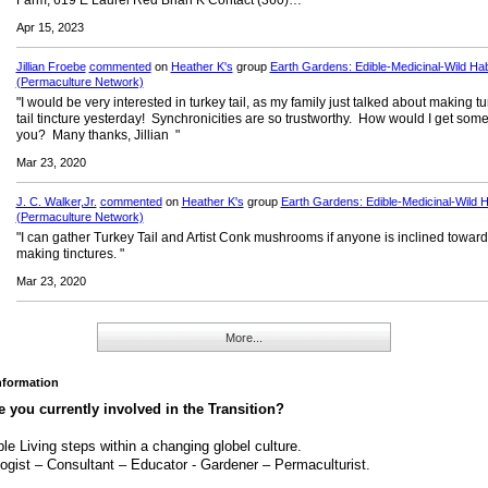
Farm, 619 E Laurel Red Brian K Contact (360)…"
Apr 15, 2023
Jillian Froebe
commented
on
Heather K's
group
Earth Gardens: Edible-Medicinal-Wild Hab
(Permaculture Network)
"I would be very interested in turkey tail, as my family just talked about making t
tail tincture yesterday! Synchronicities are so trustworthy. How would I get som
you? Many thanks, Jillian "
Mar 23, 2020
J. C. Walker,Jr.
commented
on
Heather K's
group
Earth Gardens: Edible-Medicinal-Wild H
(Permaculture Network)
"I can gather Turkey Tail and Artist Conk mushrooms if anyone is inclined towar
making tinctures. "
Mar 23, 2020
More...
Information
 you currently involved in the Transition?
le Living steps within a changing globel culture.
ogist – Consultant – Educator - Gardener – Permaculturist.