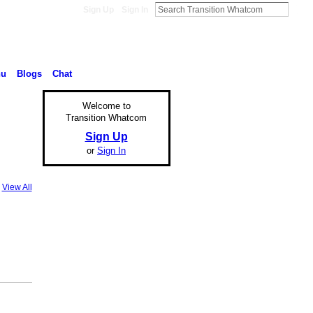
Sign Up
Sign In
nu
Blogs
Chat
Welcome to
Transition Whatcom
Sign Up
or
Sign In
View All