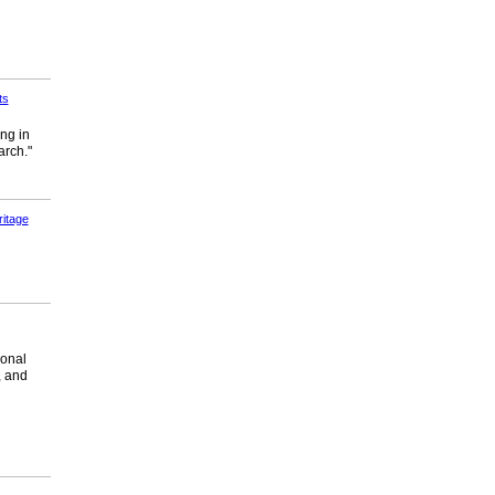
ts
ng in
arch."
itage
ional
, and