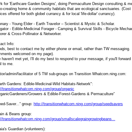
rk for 'Earthcare Garden Designs', doing Permaculture Design consulting & m
co-creating home & community habitats that are ecological sanctuaries. (Cost 
ices offered for both globel currancy & for local 'life-dollar' currancy).
onary - Young Elder - Earth Travelor – Scientist & Mystic & Scholar.
gator - Edible-Medicinal Forager - Camping & Survival Skills - Bicycle Mecha
orer & Cross-Pollinator & Networker.
act Info:
nds, best to contact me by either phone or email, rather than TW messaging.
mments welcomed on my page).
e haven't met yet, I'll do my best to respond to your message, if you'll forward
l to me.
tor/admin/facilitator of 5 TW sub-groups on Transition Whatcom.ning.com:
arth Gardens: Edible-Medicinal-Wild Habitats-Network":
://transitionwhatcom.ning.com/group/organic
rganicGardeners/Growers & Edible-Forest-Gardens & Permaculture”
eed-Saver...” group:
http://transitionwhatcom.ning.com/group/seedsavers
ain & Beans group:
://transitionwhatcom.ning.com/group/smallscalegraingrowingbeans...
aia's Guardian (volunteers):