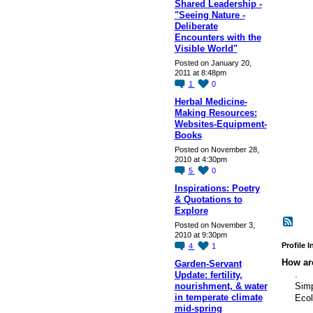
Shared Leadership -
"Seeing Nature -
Deliberate
Encounters with the
Visible World"
Posted on January 20,
2011 at 8:48pm
1
0
Herbal Medicine-
Making Resources:
Websites-Equipment-
Books
Posted on November 28,
2010 at 4:30pm
5
0
Inspirations: Poetry
& Quotations to
Explore
Posted on November 3,
2010 at 9:30pm
Profile 
4
1
How are
Garden-Servant
.
Update: fertility,
nourishment, & water
Simp
in temperate climate
Ecol
mid-spring