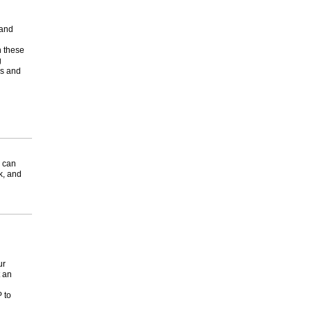
 and
n these
g
rs and
 can
k, and
ur
 an
 to