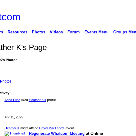
rs
Resources
Photos
Videos
Forum
Events Menu
Groups Me
ther K's Page
K's Photos
Photos
ctivity
Anna Luna
liked
Heather K's
profile
Apr 11, 2025
Heather K
might attend
David MacLeod's
event
Regenerate Whatcom Meeting
at Online