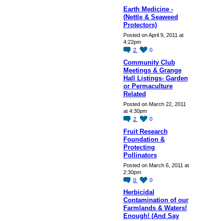
Earth Medicine -
(Nettle & Seaweed
Protectors)
Posted on April 9, 2011 at
4:22pm
2
0
Community Club
Meetings & Grange
Hall Listings- Garden
or Permaculture
Related
Posted on March 22, 2011
at 4:30pm
2
0
Fruit Research
Foundation &
Protecting
Pollinators
Posted on March 6, 2011 at
2:30pm
0
0
Herbicidal
Contamination of our
Farmlands & Waters!
Enough! (And Say