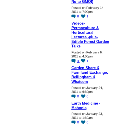
No to GMO!)
Posted on February 14,
2011 at 7:00pm
8
1
Videos-
Permaculture &
Horticultural
Lectures -plus-
Edible Forest Garden
Talks
Posted on February 6,
2011 at 4:00pm
4
1
Garden Share &
Farmland Exchange:
Bellingham &
Whatcom
Posted on January 24,
2011 at 6:30pm
0
0
Earth Medicine -
Mahonia
Posted on January 23,
2011 at 1:30am
0
0