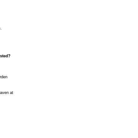
s.
ested?
arden
haven at