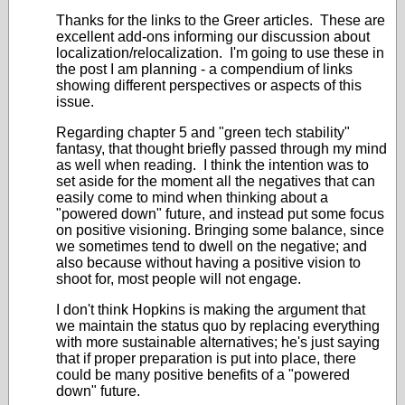
Thanks for the links to the Greer articles. These are
excellent add-ons informing our discussion about
localization/relocalization. I'm going to use these in
the post I am planning - a compendium of links
showing different perspectives or aspects of this
issue.
Regarding chapter 5 and "green tech stability"
fantasy, that thought briefly passed through my mind
as well when reading. I think the intention was to
set aside for the moment all the negatives that can
easily come to mind when thinking about a
"powered down" future, and instead put some focus
on positive visioning. Bringing some balance, since
we sometimes tend to dwell on the negative; and
also because without having a positive vision to
shoot for, most people will not engage.
I don't think Hopkins is making the argument that
we maintain the status quo by replacing everything
with more sustainable alternatives; he's just saying
that if proper preparation is put into place, there
could be many positive benefits of a "powered
down" future.