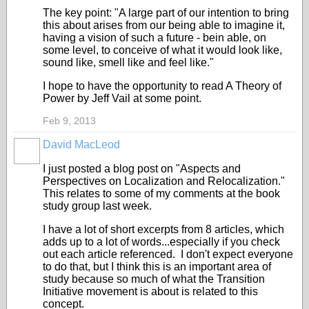
The key point: "A large part of our intention to bring
this about arises from our being able to imagine it,
having a vision of such a future - bein able, on
some level, to conceive of what it would look like,
sound like, smell like and feel like."
I hope to have the opportunity to read A Theory of
Power by Jeff Vail at some point.
Feb 9, 2013
David MacLeod
I just posted a blog post on "Aspects and
Perspectives on Localization and Relocalization."
This relates to some of my comments at the book
study group last week.
I have a lot of short excerpts from 8 articles, which
adds up to a lot of words...especially if you check
out each article referenced. I don't expect everyone
to do that, but I think this is an important area of
study because so much of what the Transition
Initiative movement is about is related to this
concept.