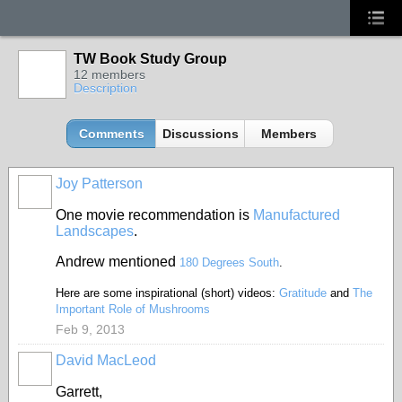
TW Book Study Group
12 members
Description
Comments
Discussions
Members
Joy Patterson
One movie recommendation is
Manufactured
Landscapes
.
Andrew mentioned
180 Degrees South
.
Here are some inspirational (short) videos:
Gratitude
and
The
Important Role of Mushrooms
Feb 9, 2013
David MacLeod
Garrett,