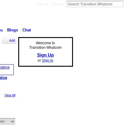
Sign Up
Sign In
nu
Blogs
Chat
Add
Welcome to
Transition Whatcom
Sign Up
or
Sign In
ative
View All