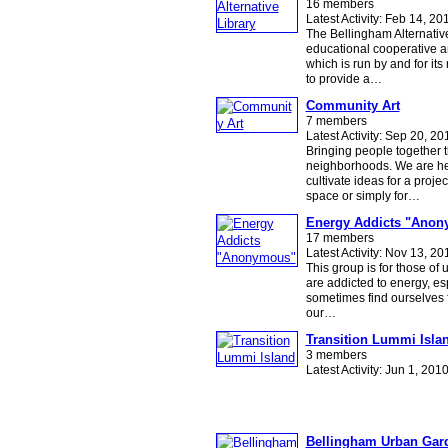
16 members
Latest Activity: Feb 14, 20
The Bellingham Alternative
educational cooperative a
which is run by and for it
to provide a…
Community Art
7 members
Latest Activity: Sep 20, 20
Bringing people together t
neighborhoods. We are he
cultivate ideas for a projec
space or simply for…
Energy Addicts "Ano
17 members
Latest Activity: Nov 13, 20
This group is for those of
are addicted to energy, es
sometimes find ourselves 
our…
Transition Lummi Isla
3 members
Latest Activity: Jun 1, 201
Bellingham Urban Gar