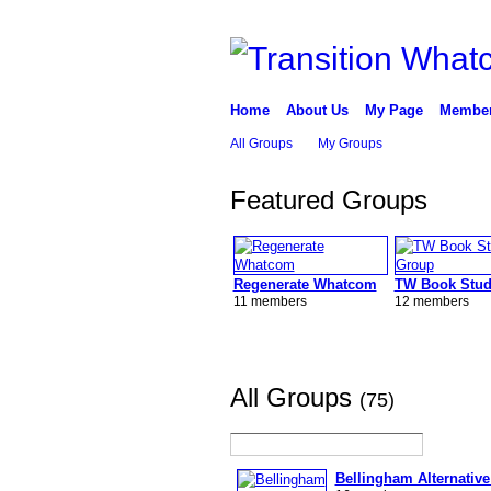
Home
About Us
My Page
Membe
All Groups
My Groups
Featured Groups
Regenerate Whatcom
TW Book Stud
11 members
12 members
All Groups
(75)
Bellingham Alternative