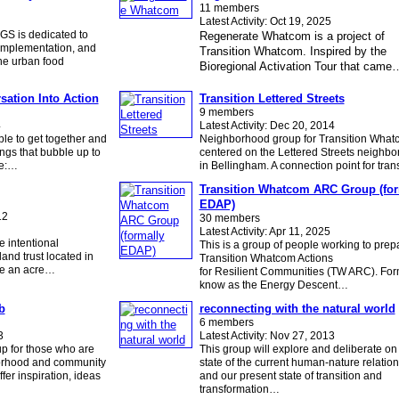
11 members
Latest Activity: Oct 19, 2025
GS is dedicated to
Regenerate Whatcom is a project of
 implementation, and
Transition Whatcom. Inspired by the
he urban food
Bioregional Activation Tour that came
sation Into Action
Transition Lettered Streets
9 members
4
Latest Activity: Dec 20, 2014
le to get together and
Neighborhood group for Transition What
ngs that bubble up to
centered on the Lettered Streets neighb
de:…
in Bellingham. A connection point for tra
Transition Whatcom ARC Group (for
EDAP)
12
30 members
Latest Activity: Apr 11, 2025
 intentional
This is a group of people working to prep
and trust located in
Transition Whatcom Actions
ve an acre…
for Resilient Communities (TW ARC). For
know as the Energy Descent…
b
reconnecting with the natural world
6 members
3
Latest Activity: Nov 27, 2013
up for those who are
This group will explore and deliberate on
borhood and community
state of the current human-nature relatio
ffer inspiration, ideas
and our present state of transition and
transformation…