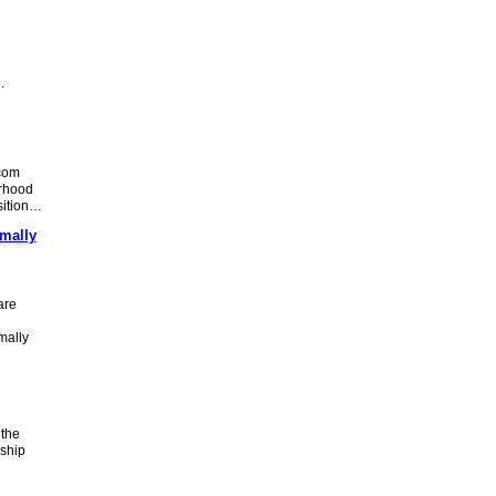
…
com
orhood
nsition…
mally
are
mally
 the
nship