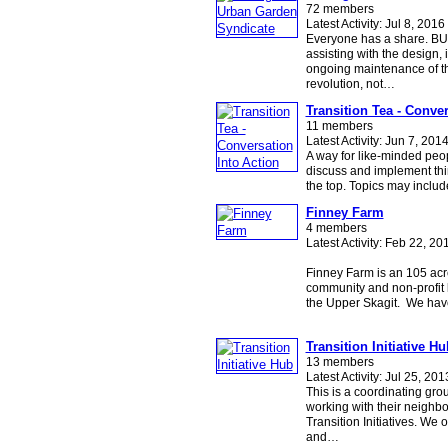
72 members
Latest Activity: Jul 8, 2016
Everyone has a share. BU
assisting with the design,
ongoing maintenance of t
revolution, not…
Transition Tea - Conver
11 members
Latest Activity: Jun 7, 201
A way for like-minded peop
discuss and implement thi
the top. Topics may inclu
Finney Farm
4 members
Latest Activity: Feb 22, 20
Finney Farm is an 105 acre
community and non-profit l
the Upper Skagit. We ha
Transition Initiative Hu
13 members
Latest Activity: Jul 25, 201
This is a coordinating gro
working with their neigh
Transition Initiatives. We o
and…