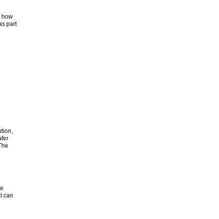
r how
s part
ution,
fer
 The
ve
t can