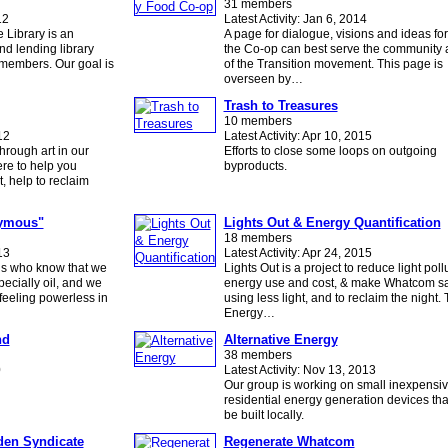
31 members
12
Latest Activity: Jan 6, 2014
 Library is an
A page for dialogue, visions and ideas fo
nd lending library
the Co-op can best serve the community a
s members. Our goal is
of the Transition movement. This page is
overseen by…
Trash to Treasures
10 members
12
Latest Activity: Apr 10, 2015
hrough art in our
Efforts to close some loops on outgoing
re to help you
byproducts.
t, help to reclaim
nymous"
Lights Out & Energy Quantification
18 members
13
Latest Activity: Apr 24, 2015
 us who know that we
Lights Out is a project to reduce light poll
pecially oil, and we
energy use and cost, & make Whatcom sa
feeling powerless in
using less light, and to reclaim the night.
Energy…
nd
Alternative Energy
38 members
0
Latest Activity: Nov 13, 2013
Our group is working on small inexpensi
residential energy generation devices tha
be built locally.
den Syndicate
Regenerate Whatcom