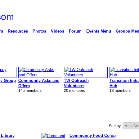
rs
Resources
Photos
Videos
Forum
Events Menu
Groups Me
y Group
Community Asks and
TW Outreach
Transition Initi
Offers
Volunteers
Hub
145 members
20 members
13 members
Sort by:
 Library
Community Food Co-op