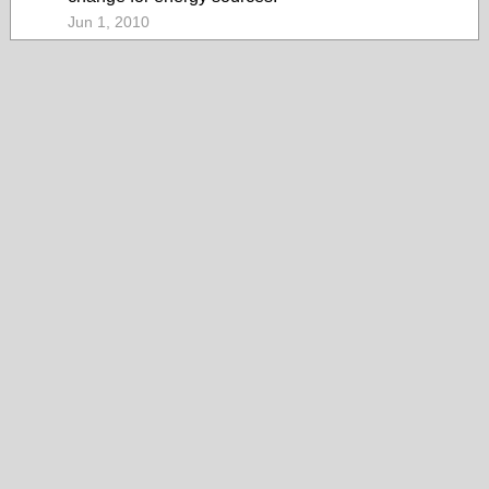
Jun 1, 2010