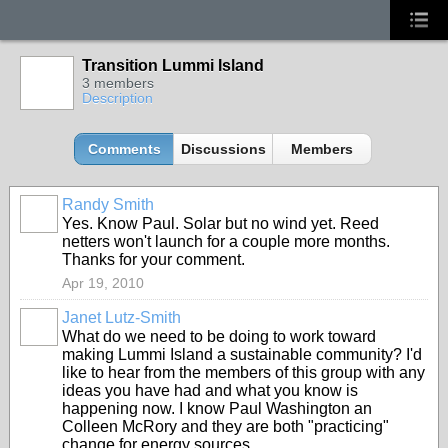
Transition Lummi Island
3 members
Description
Comments
Discussions
Members
Randy Smith
Yes. Know Paul. Solar but no wind yet. Reed
netters won't launch for a couple more months.
Thanks for your comment.
Apr 19, 2010
Janet Lutz-Smith
What do we need to be doing to work toward
making Lummi Island a sustainable community? I'd
like to hear from the members of this group with any
ideas you have had and what you know is
happening now. I know Paul Washington an
Colleen McRory and they are both "practicing"
change for energy sources.