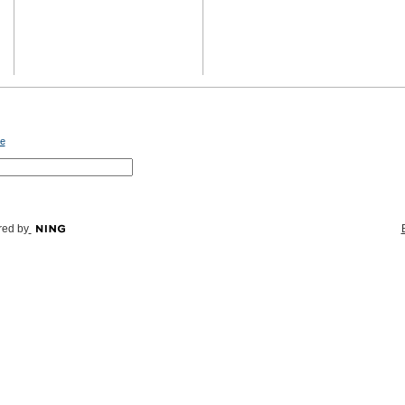
e
ed by