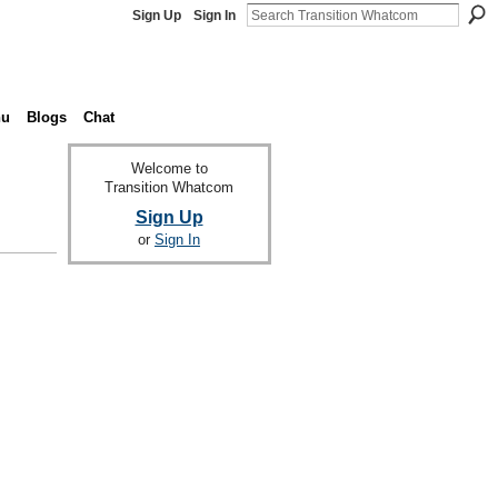
Sign Up
Sign In
nu
Blogs
Chat
Welcome to
Transition Whatcom
Sign Up
or
Sign In