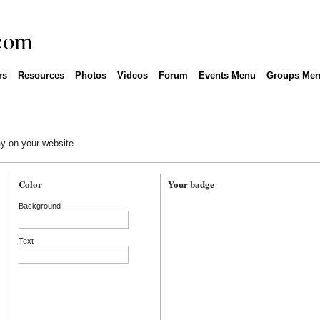
rs
Resources
Photos
Videos
Forum
Events Menu
Groups Me
y on your website.
Color
Your badge
Background
Text