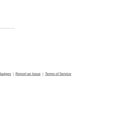
Badges
|
Report an Issue
|
Terms of Service