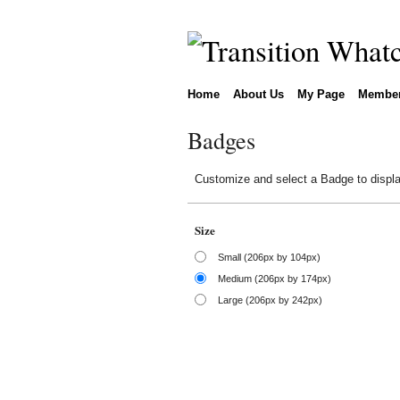
Home
About Us
My Page
Membe
Badges
Customize and select a Badge to displa
Size
Small (206px by 104px)
Medium (206px by 174px)
Large (206px by 242px)