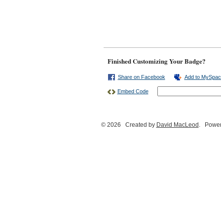
Finished Customizing Your Badge?
Share on Facebook
Add to MySpac
Embed Code
© 2026 Created by
David MacLeod
. Power