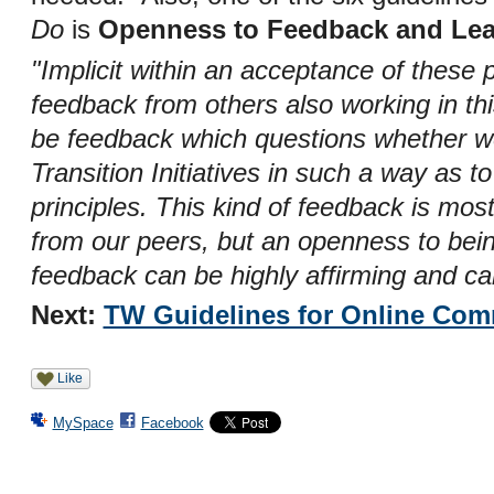
Do
is
Openness to Feedback and Lea
"Implicit within an acceptance of these 
feedback from others also working in thi
be feedback which questions whether we 
Transition Initiatives in such a way as 
principles. This kind of feedback is mos
from our peers, but an openness to being
feedback can be highly affirming and ca
Next:
TW Guidelines for Online Com
Like
MySpace
Facebook