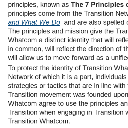
principles, known as
The 7 Principles 
principles come from the Transition N
and What We Do
and are also spelled o
The principles and mission give the Tra
Whatcom a distinct identity that will ref
in common, will reflect the direction of
will allow us to move forward as a unifi
To protect the identity of Transition Wh
Network of which it is a part, individual
strategies or tactics that are in line wit
Transition movement was founded upon
Whatcom agree to use the principles and
Transition when engaging in Transition 
Transition Whatcom.