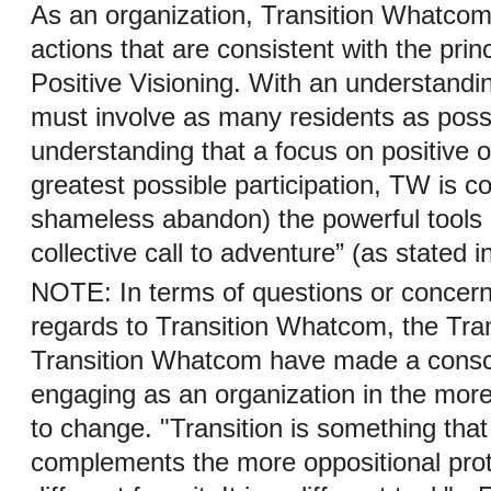
As an organization, Transition Whatcom
actions that are consistent with the prin
Positive Visioning. With an understandin
must involve as many residents as possi
understanding that a focus on positive 
greatest possible participation, TW is c
shameless abandon) the powerful tools of
collective call to adventure” (as stated 
NOTE: In terms of questions or concern
regards to Transition Whatcom, the Tra
Transition Whatcom have made a consci
engaging as an organization in the mor
to change. "Transition is something that
complements the more oppositional protes