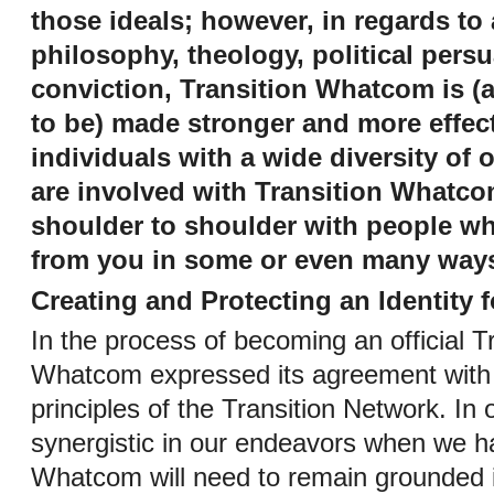
those ideals; however, in regards to
philosophy, theology, political pers
conviction, Transition Whatcom is (
to be) made stronger and more effec
individuals with a wide diversity of 
are involved with Transition Whatc
shoulder to shoulder with people wh
from you in some or even many way
Creating and Protecting an Identity
In the process of becoming an official Tra
Whatcom expressed its agreement with
principles of the Transition Network. In 
synergistic in our endeavors when we ha
Whatcom will need to remain grounded i