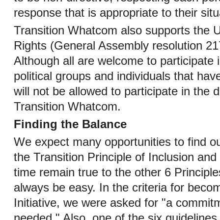
response that is appropriate to their situ
Transition Whatcom also supports the 
Rights (General Assembly resolution 21
Although all are welcome to participate
political groups and individuals that hav
will not be allowed to participate in the
Transition Whatcom.
Finding the Balance
We expect many opportunities to find ou
the Transition Principle of Inclusion a
time remain true to the other 6 Principle
always be easy. In the criteria for becom
Initiative, we were asked for "a commit
needed." Also, one of the six guidelines