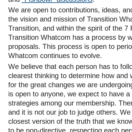
We are open to contributions, ideas, and
the vision and mission of Transition Wh
Transition, and within the spirit of the 7 
Transition Whatcom has a process by wh
proposals. This process is open to perio
Whatcom continues to evolve.
We believe that each person has to follo
clearest thinking to determine how and 
for the great changes we are undergoin
is open to anyone, we expect to have a 
strategies among our membership. Ther
and it is not our job to judge others. We 
closest version of the truth that we kno
to be non-directive, respecting each per