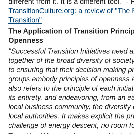
different from it. It is a different tool." 
TransitionCulture.org: a review of "Th
Transition"
The Application of Transition Princi
Openness
"Successful Transition Initiatives need
together of the broad diversity of socie
to ensuring that their decision making 
groups embody principles of openness an
also refers to the principle of each init
its entirety, and endeavoring, from an ea
local business community, the diversit
local authorities. It makes explicit the pri
challenge of energy descent, no room fo