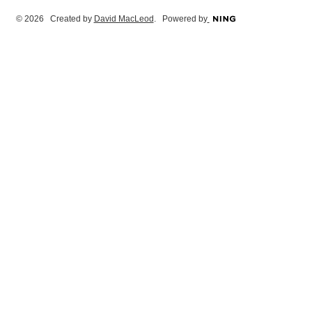
© 2026 Created by
David MacLeod
. Powered by