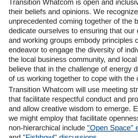
Transition Whatcom is open and inclusiv
their beliefs and opinions. We recognize
unprecedented coming together of the br
dedicate ourselves to ensuring that our
and working groups embody principles 
endeavor to engage the diversity of ind
the local business community, and local
believe that in the challenge of energy de
of us working together to cope with the
Transition Whatcom will use meeting st
that facilitate respectful conduct and pr
and allow creative wisdom to emerge. 
we might employ that facilitate opennes
non-hierarchical include
"Open Space" 
and
"Fishbowl" discussions
.