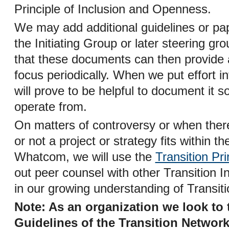
Principle of Inclusion and Openness.
We may add additional guidelines or pa
the Initiating Group or later steering gro
that these documents can then provide a
focus periodically. When we put effort int
will prove to be helpful to document it s
operate from.
On matters of controversy or when ther
or not a project or strategy fits within t
Whatcom, we will use the
Transition Pri
out peer counsel with other Transition In
in our growing understanding of Transiti
Note: As an organization we look to 
Guidelines of the Transition Networ