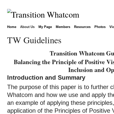
Home
About Us
My Page
Members
Resources
Photos
Vi
TW Guidelines
Transition Whatcom Gui
Balancing the Principle of Positive Vi
Inclusion and Op
Introduction and Summary
The purpose of this paper is to further cl
Whatcom and how we use and apply the P
an example of applying these principles,
application of the Principles of Positive