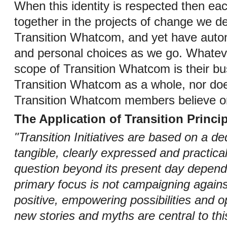
When this identity is respected then eac
together in the projects of change we d
Transition Whatcom, and yet have auton
and personal choices as we go. Whatev
scope of Transition Whatcom is their bu
Transition Whatcom as a whole, nor does
Transition Whatcom members believe o
The Application of Transition Princip
"Transition Initiatives are based on a de
tangible, clearly expressed and practica
question beyond its present day depende
primary focus is not campaigning against
positive, empowering possibilities and o
new stories and myths are central to thi