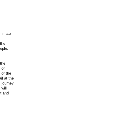
climate
the
ople,
 the
 of
 of the
il at the
 journey.
will
t and