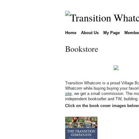
Home
About Us
My Page
Membe
Bookstore
Transition Whatcom is a proud Village Bo
Whatcom while buying buying your favori
site
, we get a small commission. The mon
independent bookseller and TW, building
Click on the book cover images below 