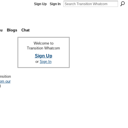
Sign Up
Sign In
nu
Blogs
Chat
Welcome to
Transition Whatcom
Sign Up
or
Sign In
nsition
rom our
l