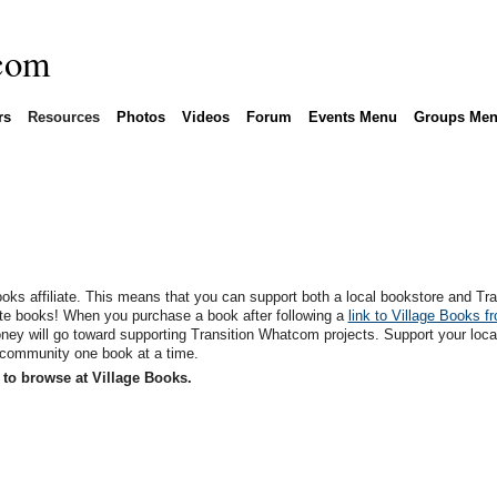
rs
Resources
Photos
Videos
Forum
Events Menu
Groups Me
oks affiliate. This means that you can support both a local bookstore and Tra
te books! When you purchase a book after following a
link to Village Books f
ey will go toward supporting Transition Whatcom projects. Support your loca
 community one book at a time.
to browse at Village Books.