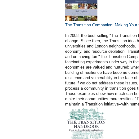
The Transition Companion: Making Your 
In 2008, the best-selling "The Transitio
change. Since then, the Transition idea ha
universities and London neighborhoods. I
economy, and resource depletion, Transi
and on having fun."The Transition Compan
fascinating experiments under way in the w
economies are valued and nurtured; where
building of resilience have become corne
resilience and vulnerability in the face o
future if we do not address these issues,
process a community in transition goes t
These examples show how much can be ach
make their communities more resilient."T
maintain a Transition initiative--with num