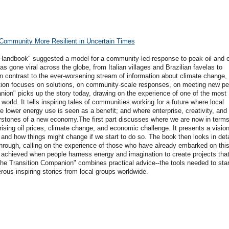
Community More Resilient in Uncertain Times
n Handbook" suggested a model for a community-led response to peak oil and 
s gone viral across the globe, from Italian villages and Brazilian favelas to
n contrast to the ever-worsening stream of information about climate change, 
tion focuses on solutions, on community-scale responses, on meeting new pe
ion" picks up the story today, drawing on the experience of one of the most
orld. It tells inspiring tales of communities working for a future where local
 lower energy use is seen as a benefit; and where enterprise, creativity, and
rstones of a new economy.The first part discusses where we are now in terms
f rising oil prices, climate change, and economic challenge. It presents a vision
 and how things might change if we start to do so. The book then looks in deta
hrough, calling on the experience of those who have already embarked on this
ieved when people harness energy and imagination to create projects that 
he Transition Companion" combines practical advice--the tools needed to star
erous inspiring stories from local groups worldwide.