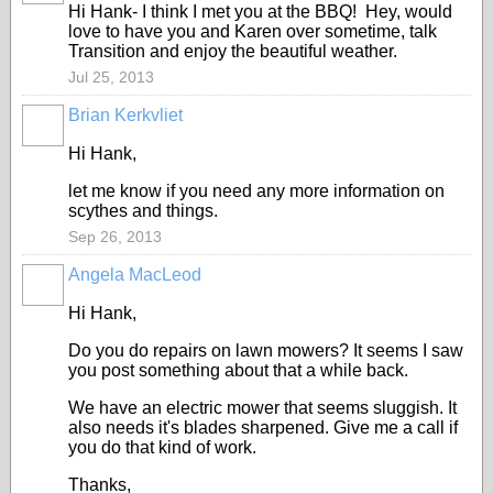
Hi Hank- I think I met you at the BBQ! Hey, would
love to have you and Karen over sometime, talk
Transition and enjoy the beautiful weather.
Jul 25, 2013
Brian Kerkvliet
Hi Hank,
let me know if you need any more information on
scythes and things.
Sep 26, 2013
Angela MacLeod
Hi Hank,
Do you do repairs on lawn mowers? It seems I saw
you post something about that a while back.
We have an electric mower that seems sluggish. It
also needs it's blades sharpened. Give me a call if
you do that kind of work.
Thanks,