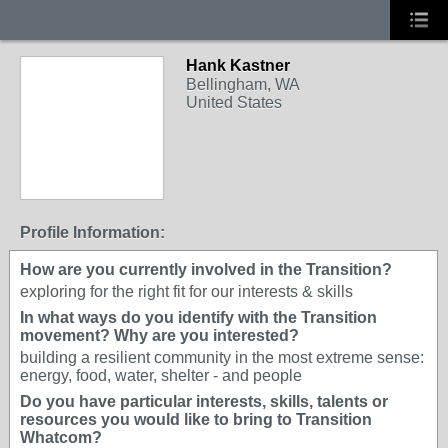
Hank Kastner
Bellingham, WA
United States
Profile Information:
How are you currently involved in the Transition?
exploring for the right fit for our interests & skills
In what ways do you identify with the Transition
movement? Why are you interested?
building a resilient community in the most extreme sense:
energy, food, water, shelter - and people
Do you have particular interests, skills, talents or
resources you would like to bring to Transition
Whatcom?