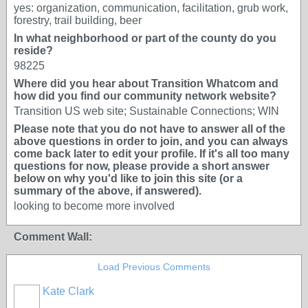
yes: organization, communication, facilitation, grub work,
forestry, trail building, beer
In what neighborhood or part of the county do you
reside?
98225
Where did you hear about Transition Whatcom and
how did you find our community network website?
Transition US web site; Sustainable Connections; WIN
Please note that you do not have to answer all of the
above questions in order to join, and you can always
come back later to edit your profile. If it's all too many
questions for now, please provide a short answer
below on why you'd like to join this site (or a
summary of the above, if answered).
looking to become more involved
Comment Wall:
Load Previous Comments
Kate Clark