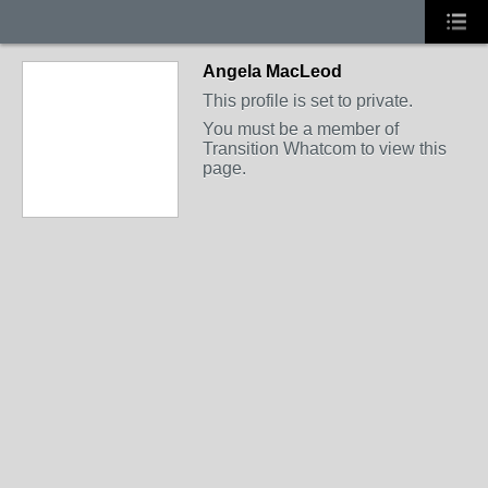
Angela MacLeod
This profile is set to private.
You must be a member of
Transition Whatcom to view this
page.