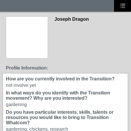
Joseph Dragon
Profile Information:
How are you currently involved in the Transition?
not involve yet
In what ways do you identify with the Transition
movement? Why are you interested?
gardening
Do you have particular interests, skills, talents or
resources you would like to bring to Transition
Whatcom?
gardening, chickens, research