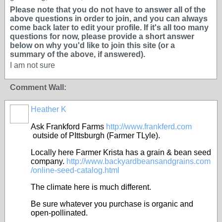
Please note that you do not have to answer all of the
above questions in order to join, and you can always
come back later to edit your profile. If it's all too many
questions for now, please provide a short answer
below on why you'd like to join this site (or a
summary of the above, if answered).
I am not sure
Comment Wall:
Heather K
Ask Frankford Farms
http://www.frankferd.com
outside of PIttsburgh (Farmer TLyle).
Locally here Farmer Krista has a grain & bean seed
company.
http://www.backyardbeansandgrains.com
/online-seed-catalog.html
The climate here is much different.
Be sure whatever you purchase is organic and
open-pollinated.