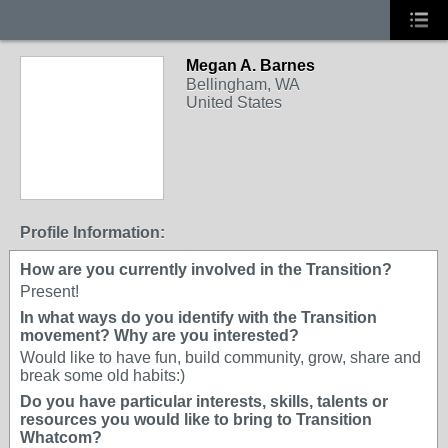
Megan A. Barnes
Bellingham, WA
United States
Profile Information:
How are you currently involved in the Transition?
Present!
In what ways do you identify with the Transition
movement? Why are you interested?
Would like to have fun, build community, grow, share and
break some old habits:)
Do you have particular interests, skills, talents or
resources you would like to bring to Transition
Whatcom?