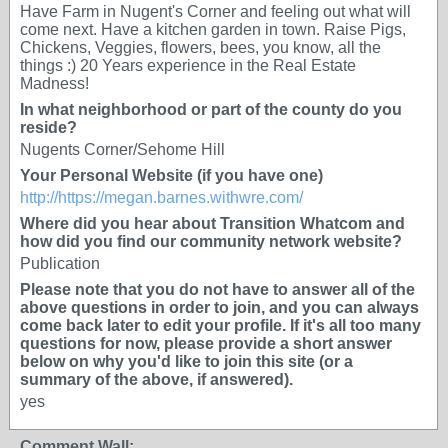
Have Farm in Nugent's Corner and feeling out what will
come next. Have a kitchen garden in town. Raise Pigs,
Chickens, Veggies, flowers, bees, you know, all the
things :) 20 Years experience in the Real Estate
Madness!
In what neighborhood or part of the county do you
reside?
Nugents Corner/Sehome Hill
Your Personal Website (if you have one)
http://https://megan.barnes.withwre.com/
Where did you hear about Transition Whatcom and
how did you find our community network website?
Publication
Please note that you do not have to answer all of the
above questions in order to join, and you can always
come back later to edit your profile. If it's all too many
questions for now, please provide a short answer
below on why you'd like to join this site (or a
summary of the above, if answered).
yes
Comment Wall: