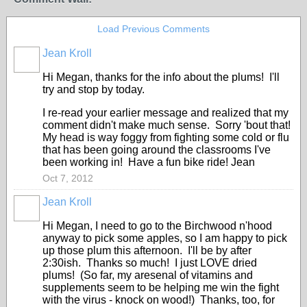
Load Previous Comments
Jean Kroll
Hi Megan, thanks for the info about the plums! I'll
try and stop by today.
I re-read your earlier message and realized that my
comment didn't make much sense. Sorry 'bout that!
My head is way foggy from fighting some cold or flu
that has been going around the classrooms I've
been working in! Have a fun bike ride! Jean
Oct 7, 2012
Jean Kroll
Hi Megan, I need to go to the Birchwood n'hood
anyway to pick some apples, so I am happy to pick
up those plum this afternoon. I'll be by after
2:30ish. Thanks so much! I just LOVE dried
plums! (So far, my aresenal of vitamins and
supplements seem to be helping me win the fight
with the virus - knock on wood!) Thanks, too, for