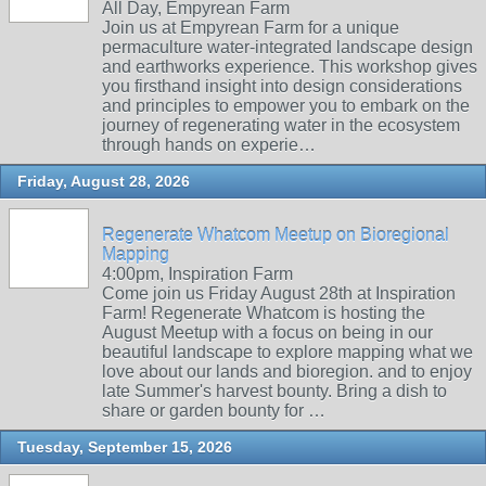
All Day, Empyrean Farm
Join us at Empyrean Farm for a unique
permaculture water-integrated landscape design
and earthworks experience. This workshop gives
you firsthand insight into design considerations
and principles to empower you to embark on the
journey of regenerating water in the ecosystem
through hands on experie…
Friday, August 28, 2026
Regenerate Whatcom Meetup on Bioregional
Mapping
4:00pm, Inspiration Farm
Come join us Friday August 28th at Inspiration
Farm! Regenerate Whatcom is hosting the
August Meetup with a focus on being in our
beautiful landscape to explore mapping what we
love about our lands and bioregion. and to enjoy
late Summer's harvest bounty. Bring a dish to
share or garden bounty for …
Tuesday, September 15, 2026