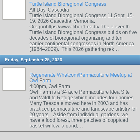
Turtle Island Bioregional Congress
All Day, Cascadia
Turtle Island Bioregional Congress 11 Sept. 15-
19, 2026 Cascadia: Vernonia,
Oregonhttps://www.tibc11.earth/ The eleventh
Turtle Island Bioregional Congress builds on five
decades of bioregional organizing and ten
earlier continental congresses in North America
(1984–2009). This 2026 gathering rek…
Friday, September 25, 2026
Regenerate Whatcom/Permaculture Meetup at
Owl Farm
4:00pm, Owl Farm
Owl Farm is a 34 acre Permaculture Idea Site
and Wildlife Refuge which includes four homes.
Merry Teesdale moved here in 2003 and has
practiced permaculture and landscape artistry for
20 years. Aside from individual gardens, we
have a food forest, three patches of coppiced
basket willow, a pond,…