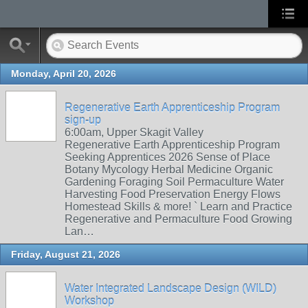
Monday, April 20, 2026
Regenerative Earth Apprenticeship Program
sign-up
6:00am, Upper Skagit Valley
Regenerative Earth Apprenticeship Program
Seeking Apprentices 2026 Sense of Place
Botany Mycology Herbal Medicine Organic
Gardening Foraging Soil Permaculture Water
Harvesting Food Preservation Energy Flows
Homestead Skills & more! ` Learn and Practice
Regenerative and Permaculture Food Growing
Lan…
Friday, August 21, 2026
Water Integrated Landscape Design (WILD)
Workshop