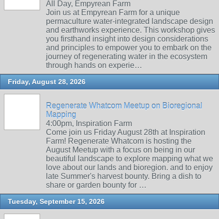
All Day, Empyrean Farm
Join us at Empyrean Farm for a unique
permaculture water-integrated landscape design
and earthworks experience. This workshop gives
you firsthand insight into design considerations
and principles to empower you to embark on the
journey of regenerating water in the ecosystem
through hands on experie…
Friday, August 28, 2026
Regenerate Whatcom Meetup on Bioregional
Mapping
4:00pm, Inspiration Farm
Come join us Friday August 28th at Inspiration
Farm! Regenerate Whatcom is hosting the
August Meetup with a focus on being in our
beautiful landscape to explore mapping what we
love about our lands and bioregion. and to enjoy
late Summer's harvest bounty. Bring a dish to
share or garden bounty for …
Tuesday, September 15, 2026