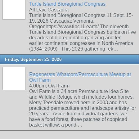
Turtle Island Bioregional Congress
All Day, Cascadia
Turtle Island Bioregional Congress 11 Sept. 15-
19, 2026 Cascadia: Vernonia,
Oregonhttps://www.tibc11.earth/ The eleventh
Turtle Island Bioregional Congress builds on five
decades of bioregional organizing and ten
earlier continental congresses in North America
(1984–2009). This 2026 gathering rek…
Friday, September 25, 2026
Regenerate Whatcom/Permaculture Meetup at
Owl Farm
4:00pm, Owl Farm
Owl Farm is a 34 acre Permaculture Idea Site
and Wildlife Refuge which includes four homes.
Merry Teesdale moved here in 2003 and has
practiced permaculture and landscape artistry for
20 years. Aside from individual gardens, we
have a food forest, three patches of coppiced
basket willow, a pond,…