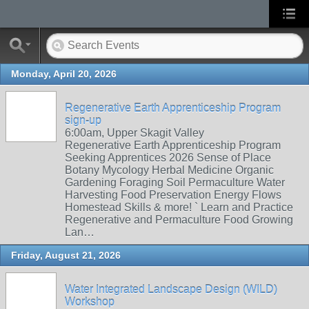
Monday, April 20, 2026
Regenerative Earth Apprenticeship Program
sign-up
6:00am, Upper Skagit Valley
Regenerative Earth Apprenticeship Program
Seeking Apprentices 2026 Sense of Place
Botany Mycology Herbal Medicine Organic
Gardening Foraging Soil Permaculture Water
Harvesting Food Preservation Energy Flows
Homestead Skills & more! ` Learn and Practice
Regenerative and Permaculture Food Growing
Lan…
Friday, August 21, 2026
Water Integrated Landscape Design (WILD)
Workshop