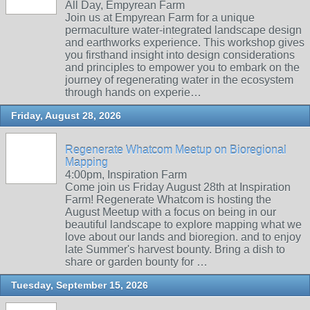
All Day, Empyrean Farm
Join us at Empyrean Farm for a unique
permaculture water-integrated landscape design
and earthworks experience. This workshop gives
you firsthand insight into design considerations
and principles to empower you to embark on the
journey of regenerating water in the ecosystem
through hands on experie…
Friday, August 28, 2026
Regenerate Whatcom Meetup on Bioregional
Mapping
4:00pm, Inspiration Farm
Come join us Friday August 28th at Inspiration
Farm! Regenerate Whatcom is hosting the
August Meetup with a focus on being in our
beautiful landscape to explore mapping what we
love about our lands and bioregion. and to enjoy
late Summer's harvest bounty. Bring a dish to
share or garden bounty for …
Tuesday, September 15, 2026