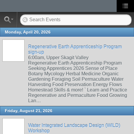
Monday, April 20, 2026
Regenerative Earth Apprenticeship Program
sign-up
6:00am, Upper Skagit Valley
Regenerative Earth Apprenticeship Program
Seeking Apprentices 2026 Sense of Place
Botany Mycology Herbal Medicine Organic
Gardening Foraging Soil Permaculture Water
Harvesting Food Preservation Energy Flows
Homestead Skills & more! ` Learn and Practice
Regenerative and Permaculture Food Growing
Lan…
Friday, August 21, 2026
Water Integrated Landscape Design (WILD)
Workshop