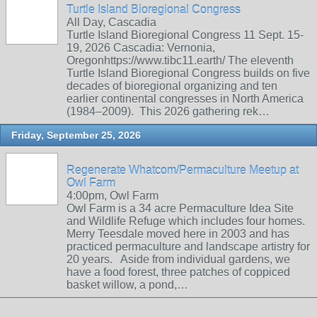
Turtle Island Bioregional Congress
All Day, Cascadia
Turtle Island Bioregional Congress 11 Sept. 15-
19, 2026 Cascadia: Vernonia,
Oregonhttps://www.tibc11.earth/ The eleventh
Turtle Island Bioregional Congress builds on five
decades of bioregional organizing and ten
earlier continental congresses in North America
(1984–2009). This 2026 gathering rek…
Friday, September 25, 2026
Regenerate Whatcom/Permaculture Meetup at
Owl Farm
4:00pm, Owl Farm
Owl Farm is a 34 acre Permaculture Idea Site
and Wildlife Refuge which includes four homes.
Merry Teesdale moved here in 2003 and has
practiced permaculture and landscape artistry for
20 years. Aside from individual gardens, we
have a food forest, three patches of coppiced
basket willow, a pond,…