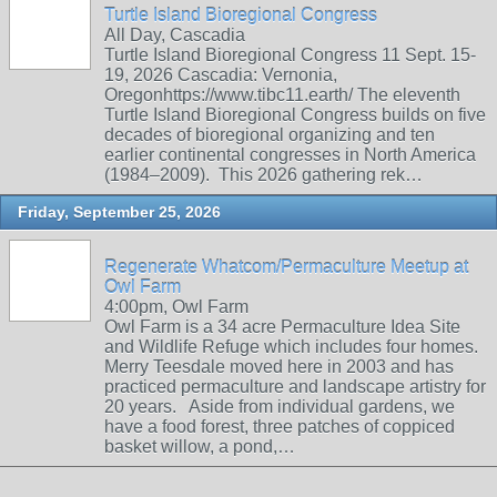
Turtle Island Bioregional Congress
All Day, Cascadia
Turtle Island Bioregional Congress 11 Sept. 15-
19, 2026 Cascadia: Vernonia,
Oregonhttps://www.tibc11.earth/ The eleventh
Turtle Island Bioregional Congress builds on five
decades of bioregional organizing and ten
earlier continental congresses in North America
(1984–2009). This 2026 gathering rek…
Friday, September 25, 2026
Regenerate Whatcom/Permaculture Meetup at
Owl Farm
4:00pm, Owl Farm
Owl Farm is a 34 acre Permaculture Idea Site
and Wildlife Refuge which includes four homes.
Merry Teesdale moved here in 2003 and has
practiced permaculture and landscape artistry for
20 years. Aside from individual gardens, we
have a food forest, three patches of coppiced
basket willow, a pond,…