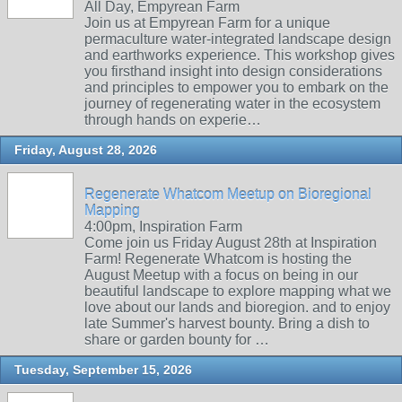
All Day, Empyrean Farm
Join us at Empyrean Farm for a unique
permaculture water-integrated landscape design
and earthworks experience. This workshop gives
you firsthand insight into design considerations
and principles to empower you to embark on the
journey of regenerating water in the ecosystem
through hands on experie…
Friday, August 28, 2026
Regenerate Whatcom Meetup on Bioregional
Mapping
4:00pm, Inspiration Farm
Come join us Friday August 28th at Inspiration
Farm! Regenerate Whatcom is hosting the
August Meetup with a focus on being in our
beautiful landscape to explore mapping what we
love about our lands and bioregion. and to enjoy
late Summer's harvest bounty. Bring a dish to
share or garden bounty for …
Tuesday, September 15, 2026