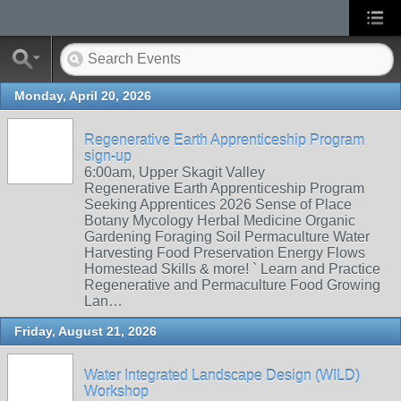
Monday, April 20, 2026
Regenerative Earth Apprenticeship Program
sign-up
6:00am, Upper Skagit Valley
Regenerative Earth Apprenticeship Program
Seeking Apprentices 2026 Sense of Place
Botany Mycology Herbal Medicine Organic
Gardening Foraging Soil Permaculture Water
Harvesting Food Preservation Energy Flows
Homestead Skills & more! ` Learn and Practice
Regenerative and Permaculture Food Growing
Lan…
Friday, August 21, 2026
Water Integrated Landscape Design (WILD)
Workshop