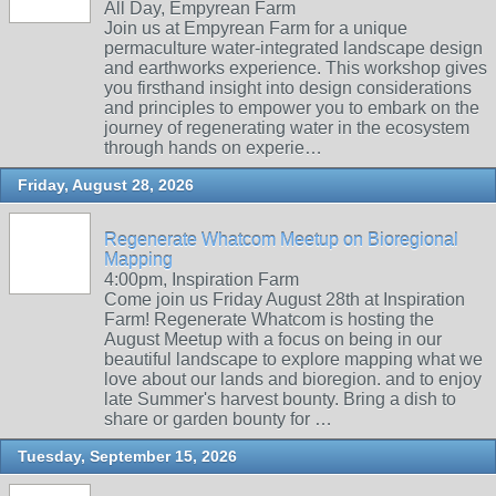
All Day, Empyrean Farm
Join us at Empyrean Farm for a unique
permaculture water-integrated landscape design
and earthworks experience. This workshop gives
you firsthand insight into design considerations
and principles to empower you to embark on the
journey of regenerating water in the ecosystem
through hands on experie…
Friday, August 28, 2026
Regenerate Whatcom Meetup on Bioregional
Mapping
4:00pm, Inspiration Farm
Come join us Friday August 28th at Inspiration
Farm! Regenerate Whatcom is hosting the
August Meetup with a focus on being in our
beautiful landscape to explore mapping what we
love about our lands and bioregion. and to enjoy
late Summer's harvest bounty. Bring a dish to
share or garden bounty for …
Tuesday, September 15, 2026