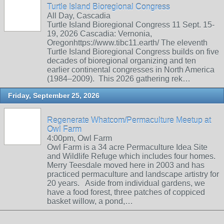
Turtle Island Bioregional Congress
All Day, Cascadia
Turtle Island Bioregional Congress 11 Sept. 15-
19, 2026 Cascadia: Vernonia,
Oregonhttps://www.tibc11.earth/ The eleventh
Turtle Island Bioregional Congress builds on five
decades of bioregional organizing and ten
earlier continental congresses in North America
(1984–2009). This 2026 gathering rek…
Friday, September 25, 2026
Regenerate Whatcom/Permaculture Meetup at
Owl Farm
4:00pm, Owl Farm
Owl Farm is a 34 acre Permaculture Idea Site
and Wildlife Refuge which includes four homes.
Merry Teesdale moved here in 2003 and has
practiced permaculture and landscape artistry for
20 years. Aside from individual gardens, we
have a food forest, three patches of coppiced
basket willow, a pond,…