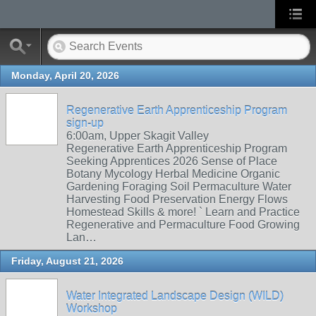
Monday, April 20, 2026
Regenerative Earth Apprenticeship Program
sign-up
6:00am, Upper Skagit Valley
Regenerative Earth Apprenticeship Program
Seeking Apprentices 2026 Sense of Place
Botany Mycology Herbal Medicine Organic
Gardening Foraging Soil Permaculture Water
Harvesting Food Preservation Energy Flows
Homestead Skills & more! ` Learn and Practice
Regenerative and Permaculture Food Growing
Lan…
Friday, August 21, 2026
Water Integrated Landscape Design (WILD)
Workshop