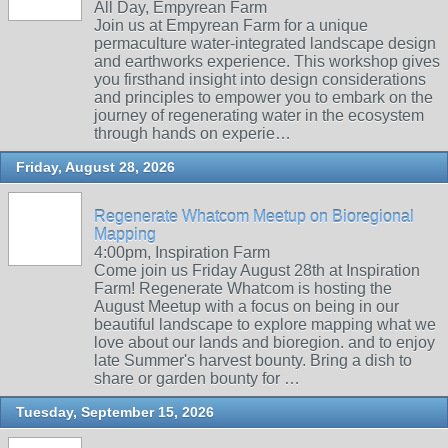
All Day, Empyrean Farm
Join us at Empyrean Farm for a unique
permaculture water-integrated landscape design
and earthworks experience. This workshop gives
you firsthand insight into design considerations
and principles to empower you to embark on the
journey of regenerating water in the ecosystem
through hands on experie…
Friday, August 28, 2026
Regenerate Whatcom Meetup on Bioregional
Mapping
4:00pm, Inspiration Farm
Come join us Friday August 28th at Inspiration
Farm! Regenerate Whatcom is hosting the
August Meetup with a focus on being in our
beautiful landscape to explore mapping what we
love about our lands and bioregion. and to enjoy
late Summer's harvest bounty. Bring a dish to
share or garden bounty for …
Tuesday, September 15, 2026