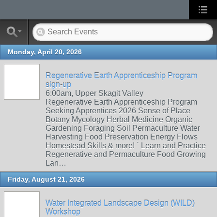
Monday, April 20, 2026
Regenerative Earth Apprenticeship Program
sign-up
6:00am, Upper Skagit Valley
Regenerative Earth Apprenticeship Program
Seeking Apprentices 2026 Sense of Place
Botany Mycology Herbal Medicine Organic
Gardening Foraging Soil Permaculture Water
Harvesting Food Preservation Energy Flows
Homestead Skills & more! ` Learn and Practice
Regenerative and Permaculture Food Growing
Lan…
Friday, August 21, 2026
Water Integrated Landscape Design (WILD)
Workshop