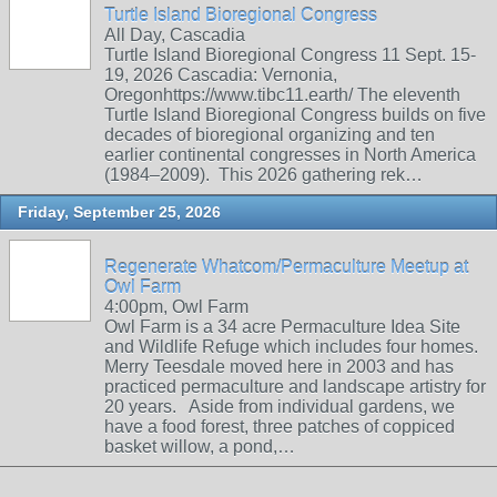
Turtle Island Bioregional Congress
All Day, Cascadia
Turtle Island Bioregional Congress 11 Sept. 15-
19, 2026 Cascadia: Vernonia,
Oregonhttps://www.tibc11.earth/ The eleventh
Turtle Island Bioregional Congress builds on five
decades of bioregional organizing and ten
earlier continental congresses in North America
(1984–2009). This 2026 gathering rek…
Friday, September 25, 2026
Regenerate Whatcom/Permaculture Meetup at
Owl Farm
4:00pm, Owl Farm
Owl Farm is a 34 acre Permaculture Idea Site
and Wildlife Refuge which includes four homes.
Merry Teesdale moved here in 2003 and has
practiced permaculture and landscape artistry for
20 years. Aside from individual gardens, we
have a food forest, three patches of coppiced
basket willow, a pond,…