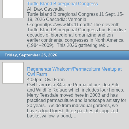
Turtle Island Bioregional Congress
All Day, Cascadia
Turtle Island Bioregional Congress 11 Sept. 15-
19, 2026 Cascadia: Vernonia,
Oregonhttps://www.tibc11.earth/ The eleventh
Turtle Island Bioregional Congress builds on five
decades of bioregional organizing and ten
earlier continental congresses in North America
(1984–2009). This 2026 gathering rek…
Friday, September 25, 2026
Regenerate Whatcom/Permaculture Meetup at
Owl Farm
4:00pm, Owl Farm
Owl Farm is a 34 acre Permaculture Idea Site
and Wildlife Refuge which includes four homes.
Merry Teesdale moved here in 2003 and has
practiced permaculture and landscape artistry for
20 years. Aside from individual gardens, we
have a food forest, three patches of coppiced
basket willow, a pond,…