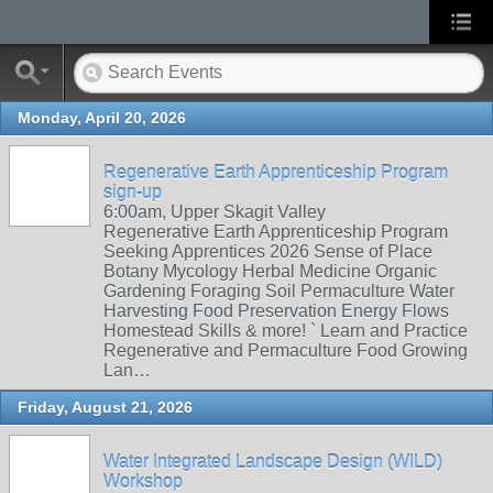
Monday, April 20, 2026
Regenerative Earth Apprenticeship Program
sign-up
6:00am, Upper Skagit Valley
Regenerative Earth Apprenticeship Program
Seeking Apprentices 2026 Sense of Place
Botany Mycology Herbal Medicine Organic
Gardening Foraging Soil Permaculture Water
Harvesting Food Preservation Energy Flows
Homestead Skills & more! ` Learn and Practice
Regenerative and Permaculture Food Growing
Lan…
Friday, August 21, 2026
Water Integrated Landscape Design (WILD)
Workshop