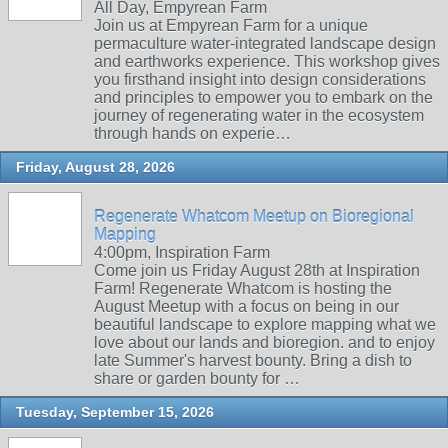
All Day, Empyrean Farm
Join us at Empyrean Farm for a unique
permaculture water-integrated landscape design
and earthworks experience. This workshop gives
you firsthand insight into design considerations
and principles to empower you to embark on the
journey of regenerating water in the ecosystem
through hands on experie…
Friday, August 28, 2026
Regenerate Whatcom Meetup on Bioregional
Mapping
4:00pm, Inspiration Farm
Come join us Friday August 28th at Inspiration
Farm! Regenerate Whatcom is hosting the
August Meetup with a focus on being in our
beautiful landscape to explore mapping what we
love about our lands and bioregion. and to enjoy
late Summer's harvest bounty. Bring a dish to
share or garden bounty for …
Tuesday, September 15, 2026