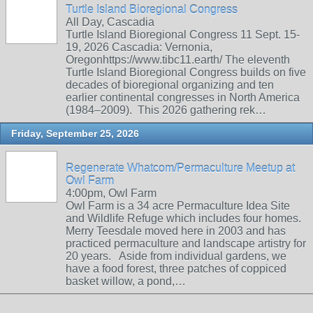
Turtle Island Bioregional Congress
All Day, Cascadia
Turtle Island Bioregional Congress 11 Sept. 15-
19, 2026 Cascadia: Vernonia,
Oregonhttps://www.tibc11.earth/ The eleventh
Turtle Island Bioregional Congress builds on five
decades of bioregional organizing and ten
earlier continental congresses in North America
(1984–2009). This 2026 gathering rek…
Friday, September 25, 2026
Regenerate Whatcom/Permaculture Meetup at
Owl Farm
4:00pm, Owl Farm
Owl Farm is a 34 acre Permaculture Idea Site
and Wildlife Refuge which includes four homes.
Merry Teesdale moved here in 2003 and has
practiced permaculture and landscape artistry for
20 years. Aside from individual gardens, we
have a food forest, three patches of coppiced
basket willow, a pond,…