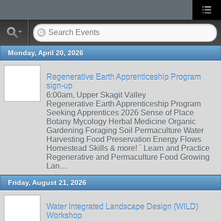
Monday, April 20, 2026
Regenerative Earth Apprenticeship Program
sign-up
6:00am, Upper Skagit Valley
Regenerative Earth Apprenticeship Program
Seeking Apprentices 2026 Sense of Place
Botany Mycology Herbal Medicine Organic
Gardening Foraging Soil Permaculture Water
Harvesting Food Preservation Energy Flows
Homestead Skills & more! ` Learn and Practice
Regenerative and Permaculture Food Growing
Lan…
Friday, August 21, 2026
Water Integrated Landscape Design (WILD)
Workshop