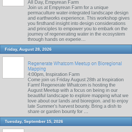
All Day, Empyrean Farm
Join us at Empyrean Farm for a unique
permaculture water-integrated landscape design
and earthworks experience. This workshop gives
you firsthand insight into design considerations
and principles to empower you to embark on the
journey of regenerating water in the ecosystem
through hands on experie…
Friday, August 28, 2026
Regenerate Whatcom Meetup on Bioregional
Mapping
4:00pm, Inspiration Farm
Come join us Friday August 28th at Inspiration
Farm! Regenerate Whatcom is hosting the
August Meetup with a focus on being in our
beautiful landscape to explore mapping what we
love about our lands and bioregion. and to enjoy
late Summer's harvest bounty. Bring a dish to
share or garden bounty for …
Tuesday, September 15, 2026