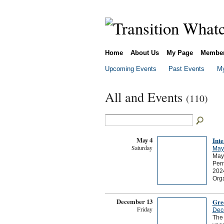
Home
About Us
My Page
Membe
Upcoming Events
Past Events
My
All and Events
(110)
May 4
Int
Saturday
May
May 
Per
2024
Org
December 13
Gre
Friday
Dec
The 