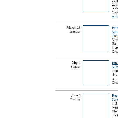
year
13th
pres
Org
and
March 29
Fair
Saturday
Mar
Park
Meet
Sale
Insp
Orga
May 4
Int
Sunday
May
Hope
day 
and 
Org
June 3
Reg
Tuesday
Jun
Inst
Rege
Shap
the 