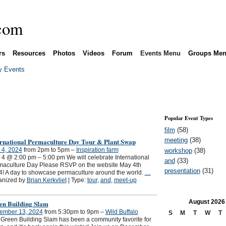
rs
Resources
Photos
Videos
Forum
Events Menu
Groups Me
 Events
Popular Event Types
film
(58)
meeting
(38)
ernational Permaculture Day Tour & Plant Swap
 4, 2024
from 2pm to 5pm –
Inspiration farm
workshop
(38)
4 @ 2:00 pm – 5:00 pm We will celebrate International
and
(33)
maculture Day Please RSVP on the website May 4th
presentation
(31)
! A day to showcase permaculture around the world.
…
anized by
Brian Kerkvliet
| Type:
tour
,
and
,
meet-up
August
2026
en Building Slam
ember 13, 2024
from 5:30pm to 9pm –
Wild Buffalo
S
M
T
W
T
Green Building Slam has been a community favorite for