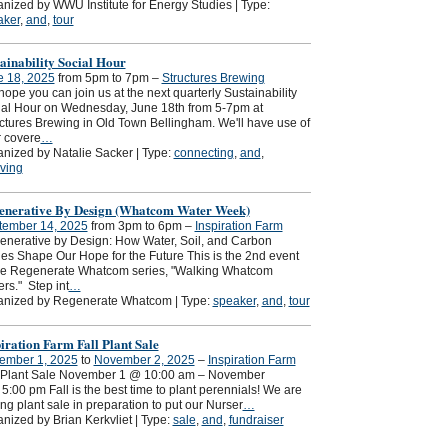
nized by WWU Institute for Energy Studies | Type:
aker
,
and
,
tour
ainability Social Hour
e 18, 2025
from 5pm to 7pm –
Structures Brewing
ope you can join us at the next quarterly Sustainability
al Hour on Wednesday, June 18th from 5-7pm at
ctures Brewing in Old Town Bellingham. We'll have use of
r covere
…
nized by Natalie Sacker | Type:
connecting
,
and
,
ving
enerative By Design (Whatcom Water Week)
tember 14, 2025
from 3pm to 6pm –
Inspiration Farm
nerative by Design: How Water, Soil, and Carbon
es Shape Our Hope for the Future This is the 2nd event
the Regenerate Whatcom series, "Walking Whatcom
rs." Step int
…
anized by Regenerate Whatcom | Type:
speaker
,
and
,
tour
iration Farm Fall Plant Sale
ember 1, 2025
to
November 2, 2025
–
Inspiration Farm
l Plant Sale November 1 @ 10:00 am – November
5:00 pm Fall is the best time to plant perennials! We are
ng plant sale in preparation to put our Nurser
…
nized by Brian Kerkvliet | Type:
sale
,
and
,
fundraiser