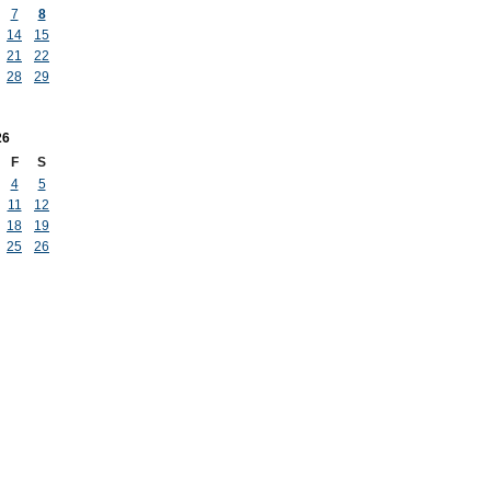
7
8
14
15
21
22
28
29
26
F
S
4
5
11
12
18
19
25
26