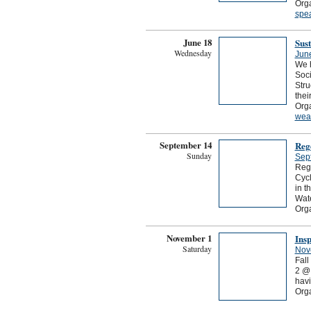
Orga
spe
June 18
Sust
Wednesday
Jun
We h
Soci
Stru
thei
Orga
wea
September 14
Reg
Sunday
Sep
Rege
Cycl
in 
Wate
Org
November 1
Insp
Saturday
Nov
Fal
2 @ 
havi
Orga