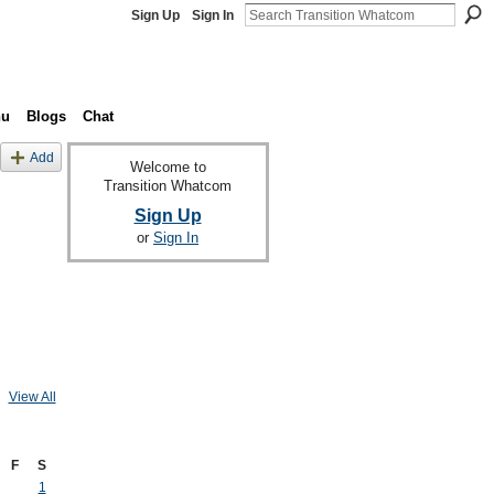
Sign Up
Sign In
nu
Blogs
Chat
Add
Welcome to
Transition Whatcom
Sign Up
or
Sign In
View All
F
S
1