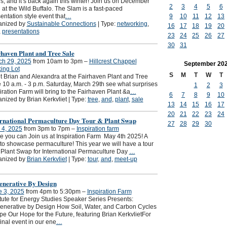
s, and it’s back again this winter! Join us on December
2
3
4
5
6
 at the Wild Buffalo. The Slam is a fast-paced
9
10
11
12
13
entation style event that
…
anized by
Sustainable Connections
| Type:
networking
,
16
17
18
19
20
,
presentations
23
24
25
26
27
30
31
haven Plant and Tree Sale
ch 29, 2025
from 10am to 3pm –
Hillcrest Chappel
September
20
ing Lot
S
M
T
W
T
 Brian and Alexandra at the Fairhaven Plant and Tree
 10 a.m. - 3 p.m. Saturday, March 29th see what surprises
1
2
3
iration Farm will bring to the Fairhaven Plant &a
…
6
7
8
9
10
nized by Brian Kerkvliet | Type:
tree
,
and
,
plant
,
sale
13
14
15
16
17
20
21
22
23
24
ernational Permaculture Day Tour & Plant Swap
27
28
29
30
 4, 2025
from 3pm to 7pm –
Inspiration farm
 you can Join us at Inspiration Farm May 4th 2025! A
to showcase permaculture! This year we will have a tour
Plant Swap for International Permaculture Day
…
anized by
Brian Kerkvliet
| Type:
tour
,
and
,
meet-up
enerative By Design
e 3, 2025
from 4pm to 5:30pm –
Inspiration Farm
itute for Energy Studies Speaker Series Presents:
nerative by Design How Soil, Water, and Carbon Cycles
e Our Hope for the Future, featuring Brian KerkvlietFor
final event in our ene
…