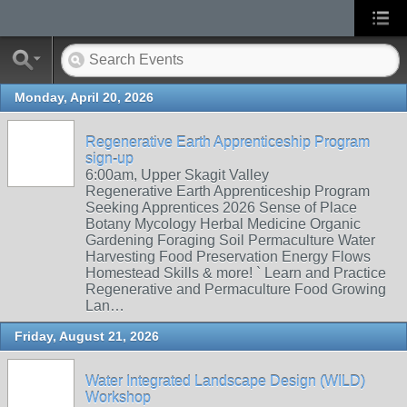
Monday, April 20, 2026
Regenerative Earth Apprenticeship Program
sign-up
6:00am, Upper Skagit Valley
Regenerative Earth Apprenticeship Program
Seeking Apprentices 2026 Sense of Place
Botany Mycology Herbal Medicine Organic
Gardening Foraging Soil Permaculture Water
Harvesting Food Preservation Energy Flows
Homestead Skills & more! ` Learn and Practice
Regenerative and Permaculture Food Growing
Lan…
Friday, August 21, 2026
Water Integrated Landscape Design (WILD)
Workshop