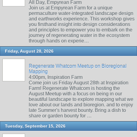
All Day, Empyrean Farm
Join us at Empyrean Farm for a unique
permaculture water-integrated landscape design
and earthworks experience. This workshop gives
you firsthand insight into design considerations
and principles to empower you to embark on the
journey of regenerating water in the ecosystem
through hands on experie…
Friday, August 28, 2026
Regenerate Whatcom Meetup on Bioregional
Mapping
4:00pm, Inspiration Farm
Come join us Friday August 28th at Inspiration
Farm! Regenerate Whatcom is hosting the
August Meetup with a focus on being in our
beautiful landscape to explore mapping what we
love about our lands and bioregion. and to enjoy
late Summer's harvest bounty. Bring a dish to
share or garden bounty for …
Tuesday, September 15, 2026