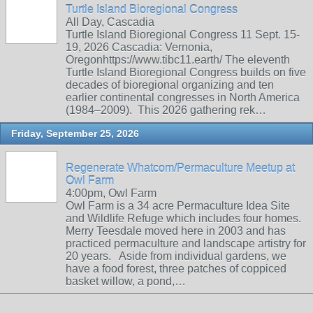
Turtle Island Bioregional Congress
All Day, Cascadia
Turtle Island Bioregional Congress 11 Sept. 15-
19, 2026 Cascadia: Vernonia,
Oregonhttps://www.tibc11.earth/ The eleventh
Turtle Island Bioregional Congress builds on five
decades of bioregional organizing and ten
earlier continental congresses in North America
(1984–2009). This 2026 gathering rek…
Friday, September 25, 2026
Regenerate Whatcom/Permaculture Meetup at
Owl Farm
4:00pm, Owl Farm
Owl Farm is a 34 acre Permaculture Idea Site
and Wildlife Refuge which includes four homes.
Merry Teesdale moved here in 2003 and has
practiced permaculture and landscape artistry for
20 years. Aside from individual gardens, we
have a food forest, three patches of coppiced
basket willow, a pond,…