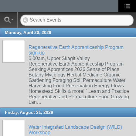
Monday, April 20, 2026
Regenerative Earth Apprenticeship Program
sign-up
6:00am, Upper Skagit Valley
Regenerative Earth Apprenticeship Program
Seeking Apprentices 2026 Sense of Place
Botany Mycology Herbal Medicine Organic
Gardening Foraging Soil Permaculture Water
Harvesting Food Preservation Energy Flows
Homestead Skills & more! ` Learn and Practice
Regenerative and Permaculture Food Growing
Lan…
Friday, August 21, 2026
Water Integrated Landscape Design (WILD)
Workshop