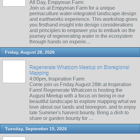
All Day, Empyrean Farm
Join us at Empyrean Farm for a unique
permaculture water-integrated landscape design
and earthworks experience. This workshop gives
you firsthand insight into design considerations
and principles to empower you to embark on the
journey of regenerating water in the ecosystem
through hands on experie…
Friday, August 28, 2026
Regenerate Whatcom Meetup on Bioregional
Mapping
4:00pm, Inspiration Farm
Come join us Friday August 28th at Inspiration
Farm! Regenerate Whatcom is hosting the
August Meetup with a focus on being in our
beautiful landscape to explore mapping what we
love about our lands and bioregion. and to enjoy
late Summer's harvest bounty. Bring a dish to
share or garden bounty for …
Tuesday, September 15, 2026