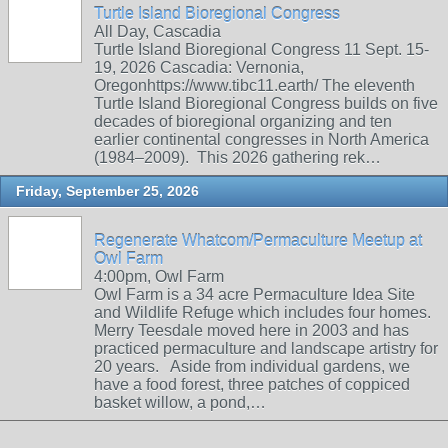
Turtle Island Bioregional Congress
All Day, Cascadia
Turtle Island Bioregional Congress 11 Sept. 15-
19, 2026 Cascadia: Vernonia,
Oregonhttps://www.tibc11.earth/ The eleventh
Turtle Island Bioregional Congress builds on five
decades of bioregional organizing and ten
earlier continental congresses in North America
(1984–2009). This 2026 gathering rek…
Friday, September 25, 2026
Regenerate Whatcom/Permaculture Meetup at
Owl Farm
4:00pm, Owl Farm
Owl Farm is a 34 acre Permaculture Idea Site
and Wildlife Refuge which includes four homes.
Merry Teesdale moved here in 2003 and has
practiced permaculture and landscape artistry for
20 years. Aside from individual gardens, we
have a food forest, three patches of coppiced
basket willow, a pond,…