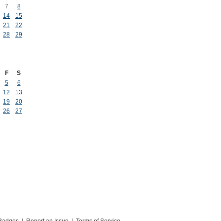
7
8
14
15
21
22
28
29
F
S
5
6
12
13
19
20
26
27
Badges
|
Report an Issue
|
Terms of Service