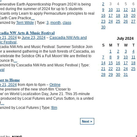
2
3
4
5
6
nerative Earth Apprenticeship Program 2024! is being
red during the summer of 2024 for up to 5 students
9
10
11
12
13
icants only Learn to apply Permaculture principles to real
16
17
18
19
20
 Earth Care.Practice
…
23
24
25
26
27
anized by
Terri Wilde
| Type:
3
,
month
,
class
30
cadia NW Arts & Music Festival
e 21, 2024
to
June 23, 2024
–
Cascadia NW Arts and
July
2024
c Festival,
S
M
T
W
T
adia NW Arts and Music Festival: Summer Solstice Join
1
2
3
4
or a weekend gathering in the lush forests of Cascadia, as
elebrate the Solstice ON a Full Moon! We are thrilled to
7
8
9
10
11
ounce th
…
14
15
16
17
18
nized by Cascadia NW Arts and Music Festival | Type:
21
22
23
24
25
ival
28
29
30
31
ser to Home
e 21, 2024
from 4pm to 6pm –
Online
ne premiere of the new short-film 'Closer to
' on World Localization Day, June 21. This 35-minute
, produced by Local Futures and Cyrus Sutton, is a united
f
…
nized by Local Futures | Type:
film
Next >
ed by