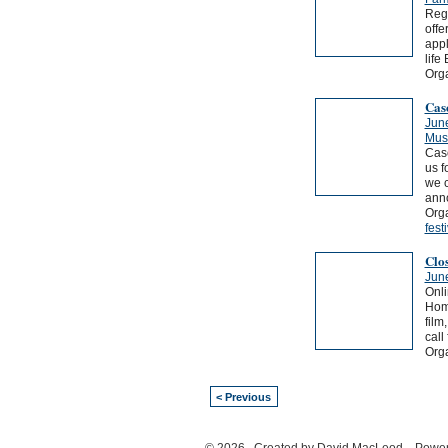
Rege
offe
appl
life
Org
Cas
Jun
Musi
Casc
us f
we c
ann
Orga
fest
Clo
Jun
Onli
Home
film
call 
Orga
< Previous
© 2026 Created by
David MacLeod
. Power