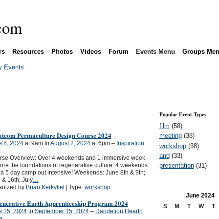
rs
Resources
Photos
Videos
Forum
Events Menu
Groups Me
 Events
Popular Event Types
film
(58)
tcom Permaculture Design Course 2024
meeting
(38)
e 8, 2024
at 9am to
August 2, 2024
at 6pm –
Inspiration
workshop
(38)
m
and
(33)
rse Overview: Over 4 weekends and 1 immersive week,
presentation
(31)
ore the foundations of regenerative culture. 4 weekends
a 5 day camp out intensive! Weekends: June 8th & 9th;
 & 16th; July
…
anized by
Brian Kerkvliet
| Type:
workshop
June
2024
enerative Earth Apprenticeship Program 2024
S
M
T
W
T
e 15, 2024
to
September 15, 2024
–
Dandelion Hearth
m