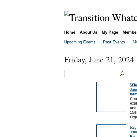
Home
About Us
My Page
Membe
Upcoming Events
Past Events
My
Friday, June 21, 2024
Wha
Jun
far
Cou
expl
and 
15th
Org
Reg
Jun
Far