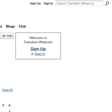
Sign Up
Sign In
nu
Blogs
Chat
Add
Welcome to
Transition Whatcom
Sign Up
or
Sign In
View All
F
S
1