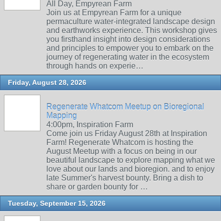
All Day, Empyrean Farm
Join us at Empyrean Farm for a unique
permaculture water-integrated landscape design
and earthworks experience. This workshop gives
you firsthand insight into design considerations
and principles to empower you to embark on the
journey of regenerating water in the ecosystem
through hands on experie…
Friday, August 28, 2026
Regenerate Whatcom Meetup on Bioregional
Mapping
4:00pm, Inspiration Farm
Come join us Friday August 28th at Inspiration
Farm! Regenerate Whatcom is hosting the
August Meetup with a focus on being in our
beautiful landscape to explore mapping what we
love about our lands and bioregion. and to enjoy
late Summer's harvest bounty. Bring a dish to
share or garden bounty for …
Tuesday, September 15, 2026