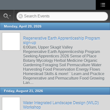
Monday, April 20, 2026
Regenerative Earth Apprenticeship Program
sign-up
6:00am, Upper Skagit Valley
Regenerative Earth Apprenticeship Program
Seeking Apprentices 2026 Sense of Place
Botany Mycology Herbal Medicine Organic
Gardening Foraging Soil Permaculture Water
Harvesting Food Preservation Energy Flows
Homestead Skills & more! ` Learn and Practice
Regenerative and Permaculture Food Growing
Lan…
Friday, August 21, 2026
Water Integrated Landscape Design (WILD)
Workshop