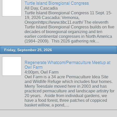
Turtle Island Bioregional Congress
All Day, Cascadia
Turtle Island Bioregional Congress 11 Sept. 15-
19, 2026 Cascadia: Vernonia,
Oregonhttps://www.tibc11.earth/ The eleventh
Turtle Island Bioregional Congress builds on five
decades of bioregional organizing and ten
earlier continental congresses in North America
(1984–2009). This 2026 gathering rek…
Friday, September 25, 2026
Regenerate Whatcom/Permaculture Meetup at
Owl Farm
4:00pm, Owl Farm
Owl Farm is a 34 acre Permaculture Idea Site
and Wildlife Refuge which includes four homes.
Merry Teesdale moved here in 2003 and has
practiced permaculture and landscape artistry for
20 years. Aside from individual gardens, we
have a food forest, three patches of coppiced
basket willow, a pond,…