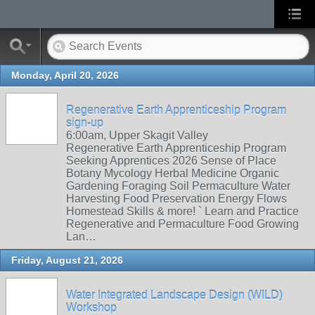
Monday, April 20, 2026
Regenerative Earth Apprenticeship Program
sign-up
6:00am, Upper Skagit Valley
Regenerative Earth Apprenticeship Program
Seeking Apprentices 2026 Sense of Place
Botany Mycology Herbal Medicine Organic
Gardening Foraging Soil Permaculture Water
Harvesting Food Preservation Energy Flows
Homestead Skills & more! ` Learn and Practice
Regenerative and Permaculture Food Growing
Lan…
Friday, August 21, 2026
Water Integrated Landscape Design (WILD)
Workshop