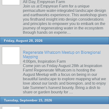
All Day, Empyrean Farm
Join us at Empyrean Farm for a unique
permaculture water-integrated landscape design
and earthworks experience. This workshop gives
you firsthand insight into design considerations
and principles to empower you to embark on the
journey of regenerating water in the ecosystem
through hands on experie…
Friday, August 28, 2026
Regenerate Whatcom Meetup on Bioregional
Mapping
4:00pm, Inspiration Farm
Come join us Friday August 28th at Inspiration
Farm! Regenerate Whatcom is hosting the
August Meetup with a focus on being in our
beautiful landscape to explore mapping what we
love about our lands and bioregion. and to enjoy
late Summer's harvest bounty. Bring a dish to
share or garden bounty for …
Tuesday, September 15, 2026