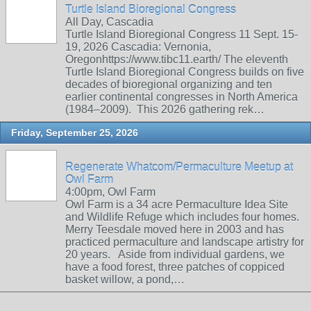
Turtle Island Bioregional Congress
All Day, Cascadia
Turtle Island Bioregional Congress 11 Sept. 15-
19, 2026 Cascadia: Vernonia,
Oregonhttps://www.tibc11.earth/ The eleventh
Turtle Island Bioregional Congress builds on five
decades of bioregional organizing and ten
earlier continental congresses in North America
(1984–2009). This 2026 gathering rek…
Friday, September 25, 2026
Regenerate Whatcom/Permaculture Meetup at
Owl Farm
4:00pm, Owl Farm
Owl Farm is a 34 acre Permaculture Idea Site
and Wildlife Refuge which includes four homes.
Merry Teesdale moved here in 2003 and has
practiced permaculture and landscape artistry for
20 years. Aside from individual gardens, we
have a food forest, three patches of coppiced
basket willow, a pond,…