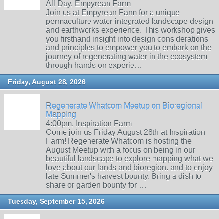
All Day, Empyrean Farm
Join us at Empyrean Farm for a unique
permaculture water-integrated landscape design
and earthworks experience. This workshop gives
you firsthand insight into design considerations
and principles to empower you to embark on the
journey of regenerating water in the ecosystem
through hands on experie…
Friday, August 28, 2026
Regenerate Whatcom Meetup on Bioregional
Mapping
4:00pm, Inspiration Farm
Come join us Friday August 28th at Inspiration
Farm! Regenerate Whatcom is hosting the
August Meetup with a focus on being in our
beautiful landscape to explore mapping what we
love about our lands and bioregion. and to enjoy
late Summer's harvest bounty. Bring a dish to
share or garden bounty for …
Tuesday, September 15, 2026