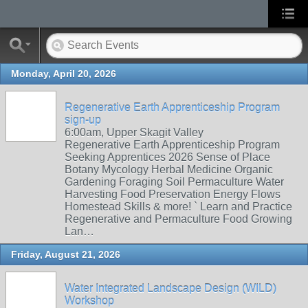
Monday, April 20, 2026
Regenerative Earth Apprenticeship Program
sign-up
6:00am, Upper Skagit Valley
Regenerative Earth Apprenticeship Program
Seeking Apprentices 2026 Sense of Place
Botany Mycology Herbal Medicine Organic
Gardening Foraging Soil Permaculture Water
Harvesting Food Preservation Energy Flows
Homestead Skills & more! ` Learn and Practice
Regenerative and Permaculture Food Growing
Lan…
Friday, August 21, 2026
Water Integrated Landscape Design (WILD)
Workshop