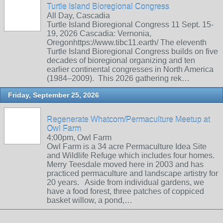
Turtle Island Bioregional Congress
All Day, Cascadia
Turtle Island Bioregional Congress 11 Sept. 15-
19, 2026 Cascadia: Vernonia,
Oregonhttps://www.tibc11.earth/ The eleventh
Turtle Island Bioregional Congress builds on five
decades of bioregional organizing and ten
earlier continental congresses in North America
(1984–2009). This 2026 gathering rek…
Friday, September 25, 2026
Regenerate Whatcom/Permaculture Meetup at
Owl Farm
4:00pm, Owl Farm
Owl Farm is a 34 acre Permaculture Idea Site
and Wildlife Refuge which includes four homes.
Merry Teesdale moved here in 2003 and has
practiced permaculture and landscape artistry for
20 years. Aside from individual gardens, we
have a food forest, three patches of coppiced
basket willow, a pond,…