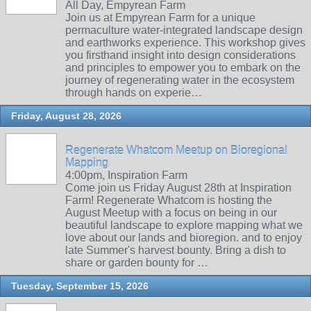
All Day, Empyrean Farm
Join us at Empyrean Farm for a unique
permaculture water-integrated landscape design
and earthworks experience. This workshop gives
you firsthand insight into design considerations
and principles to empower you to embark on the
journey of regenerating water in the ecosystem
through hands on experie…
Friday, August 28, 2026
Regenerate Whatcom Meetup on Bioregional
Mapping
4:00pm, Inspiration Farm
Come join us Friday August 28th at Inspiration
Farm! Regenerate Whatcom is hosting the
August Meetup with a focus on being in our
beautiful landscape to explore mapping what we
love about our lands and bioregion. and to enjoy
late Summer's harvest bounty. Bring a dish to
share or garden bounty for …
Tuesday, September 15, 2026