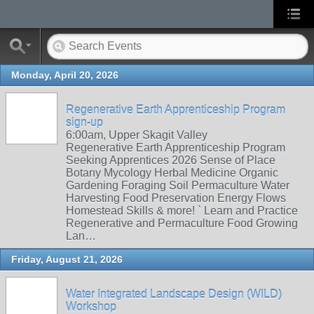
Monday, April 20, 2026
Regenerative Earth Apprenticeship Program
sign-up
6:00am, Upper Skagit Valley
Regenerative Earth Apprenticeship Program
Seeking Apprentices 2026 Sense of Place
Botany Mycology Herbal Medicine Organic
Gardening Foraging Soil Permaculture Water
Harvesting Food Preservation Energy Flows
Homestead Skills & more! ` Learn and Practice
Regenerative and Permaculture Food Growing
Lan…
Friday, August 21, 2026
Water Integrated Landscape Design (WILD)
Workshop