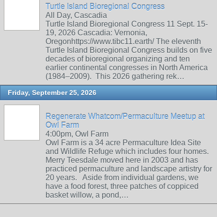
Turtle Island Bioregional Congress
All Day, Cascadia
Turtle Island Bioregional Congress 11 Sept. 15-
19, 2026 Cascadia: Vernonia,
Oregonhttps://www.tibc11.earth/ The eleventh
Turtle Island Bioregional Congress builds on five
decades of bioregional organizing and ten
earlier continental congresses in North America
(1984–2009). This 2026 gathering rek…
Friday, September 25, 2026
Regenerate Whatcom/Permaculture Meetup at
Owl Farm
4:00pm, Owl Farm
Owl Farm is a 34 acre Permaculture Idea Site
and Wildlife Refuge which includes four homes.
Merry Teesdale moved here in 2003 and has
practiced permaculture and landscape artistry for
20 years. Aside from individual gardens, we
have a food forest, three patches of coppiced
basket willow, a pond,…