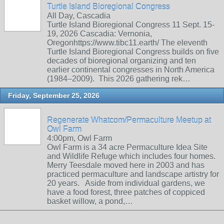
Turtle Island Bioregional Congress
All Day, Cascadia
Turtle Island Bioregional Congress 11 Sept. 15-
19, 2026 Cascadia: Vernonia,
Oregonhttps://www.tibc11.earth/ The eleventh
Turtle Island Bioregional Congress builds on five
decades of bioregional organizing and ten
earlier continental congresses in North America
(1984–2009). This 2026 gathering rek…
Friday, September 25, 2026
Regenerate Whatcom/Permaculture Meetup at
Owl Farm
4:00pm, Owl Farm
Owl Farm is a 34 acre Permaculture Idea Site
and Wildlife Refuge which includes four homes.
Merry Teesdale moved here in 2003 and has
practiced permaculture and landscape artistry for
20 years. Aside from individual gardens, we
have a food forest, three patches of coppiced
basket willow, a pond,…