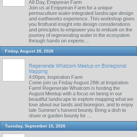
All Day, Empyrean Farm
Join us at Empyrean Farm for a unique
permaculture water-integrated landscape design
and earthworks experience. This workshop gives
you firsthand insight into design considerations
and principles to empower you to embark on the
journey of regenerating water in the ecosystem
through hands on experie…
Friday, August 28, 2026
Regenerate Whatcom Meetup on Bioregional
Mapping
4:00pm, Inspiration Farm
Come join us Friday August 28th at Inspiration
Farm! Regenerate Whatcom is hosting the
August Meetup with a focus on being in our
beautiful landscape to explore mapping what we
love about our lands and bioregion. and to enjoy
late Summer's harvest bounty. Bring a dish to
share or garden bounty for …
Tuesday, September 15, 2026