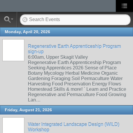
Monday, April 20, 2026
Regenerative Earth Apprenticeship Program
sign-up
6:00am, Upper Skagit Valley
Regenerative Earth Apprenticeship Program
Seeking Apprentices 2026 Sense of Place
Botany Mycology Herbal Medicine Organic
Gardening Foraging Soil Permaculture Water
Harvesting Food Preservation Energy Flows
Homestead Skills & more! ` Learn and Practice
Regenerative and Permaculture Food Growing
Lan…
Friday, August 21, 2026
Water Integrated Landscape Design (WILD)
Workshop