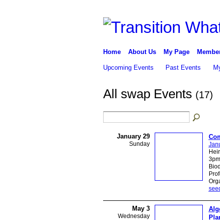
Home
About Us
My Page
Membe
Upcoming Events
Past Events
My
All swap Events
(17)
January 29
Com
Sunday
Jan
Hei
3pm 
Biod
Pro
Orga
see
May 3
Alg
Wednesday
Pla