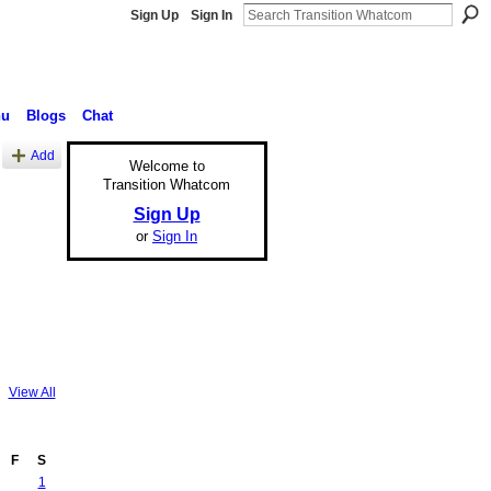
Sign Up
Sign In
nu
Blogs
Chat
Add
Welcome to
Transition Whatcom
Sign Up
or
Sign In
View All
F
S
1