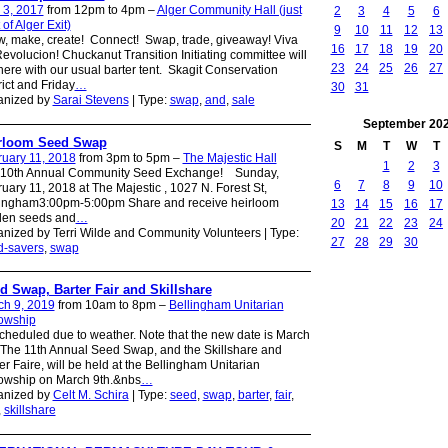
 3, 2017
from 12pm to 4pm –
Alger Community Hall (just
2
3
4
5
6
 of Alger Exit)
9
10
11
12
13
, make, create! Connect! Swap, trade, giveaway! Viva
16
17
18
19
20
evolucion! Chuckanut Transition Initiating committee will
23
24
25
26
27
here with our usual barter tent. Skagit Conservation
rict and Friday
…
30
31
anized by
Sarai Stevens
| Type:
swap
,
and
,
sale
September
20
rloom Seed Swap
S
M
T
W
T
uary 11, 2018
from 3pm to 5pm –
The Majestic Hall
1
2
3
 10th Annual Community Seed Exchange! Sunday,
6
7
8
9
10
uary 11, 2018 at The Majestic , 1027 N. Forest St,
lingham3:00pm-5:00pm Share and receive heirloom
13
14
15
16
17
den seeds and
…
20
21
22
23
24
nized by Terri Wilde and Community Volunteers | Type:
27
28
29
30
d-savers
,
swap
d Swap, Barter Fair and Skillshare
ch 9, 2019
from 10am to 8pm –
Bellingham Unitarian
lowship
heduled due to weather. Note that the new date is March
 The 11th Annual Seed Swap, and the Skillshare and
er Faire, will be held at the Bellingham Unitarian
owship on March 9th.&nbs
…
anized by
Celt M. Schira
| Type:
seed
,
swap
,
barter
,
fair
,
,
skillshare