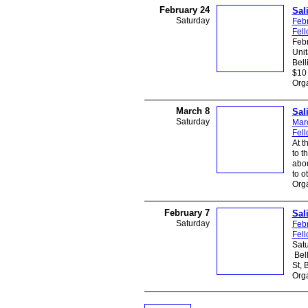
February 24
Sal
Saturday
Feb
Fel
Febr
Unit
Bell
$10 
Org
March 8
Sal
Saturday
Mar
Fel
At t
to t
abou
to o
Org
February 7
Sal
Saturday
Febr
Fel
Satu
Bell
St, 
Org