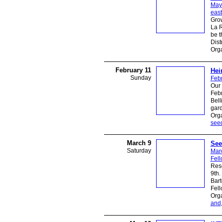
May
east
Grow
La R
be t
Dist
Org
February 11
Hei
Sunday
Febr
Our
Febr
Bel
gar
Orga
see
March 9
See
Saturday
Mar
Fel
Resc
9th.
Bart
Fell
Org
and