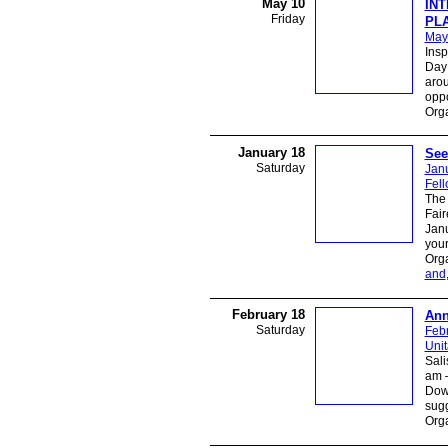
May 10
IN
Friday
PLA
May
Insp
Day 
arou
oppo
Org
January 18
See
Saturday
Jan
Fel
The 
Fair
Janu
you
Orga
and
February 18
Ann
Saturday
Feb
Unit
Sal
am –
Dow
sugg
Orga