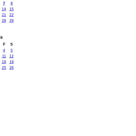
7
8
14
15
21
22
28
29
26
F
S
4
5
11
12
18
19
25
26