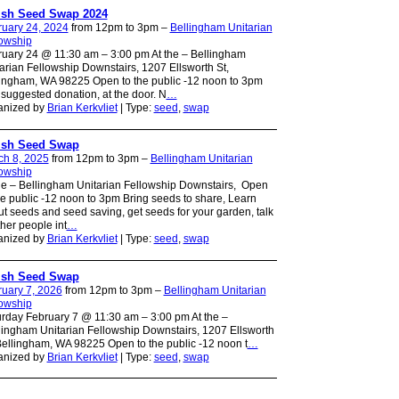
ish Seed Swap 2024
ruary 24, 2024
from 12pm to 3pm –
Bellingham Unitarian
lowship
uary 24 @ 11:30 am – 3:00 pm At the – Bellingham
arian Fellowship Downstairs, 1207 Ellsworth St,
ingham, WA 98225 Open to the public -12 noon to 3pm
suggested donation, at the door. N
…
anized by
Brian Kerkvliet
| Type:
seed
,
swap
ish Seed Swap
ch 8, 2025
from 12pm to 3pm –
Bellingham Unitarian
lowship
he – Bellingham Unitarian Fellowship Downstairs, Open
he public -12 noon to 3pm Bring seeds to share, Learn
t seeds and seed saving, get seeds for your garden, talk
ther people int
…
anized by
Brian Kerkvliet
| Type:
seed
,
swap
ish Seed Swap
uary 7, 2026
from 12pm to 3pm –
Bellingham Unitarian
lowship
rday February 7 @ 11:30 am – 3:00 pm At the –
ingham Unitarian Fellowship Downstairs, 1207 Ellsworth
Bellingham, WA 98225 Open to the public -12 noon t
…
anized by
Brian Kerkvliet
| Type:
seed
,
swap