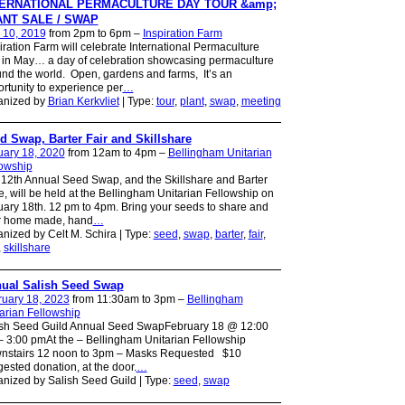
TERNATIONAL PERMACULTURE DAY TOUR &amp;
NT SALE / SWAP
 10, 2019
from 2pm to 6pm –
Inspiration Farm
iration Farm will celebrate International Permaculture
in May… a day of celebration showcasing permaculture
nd the world. Open, gardens and farms, It’s an
rtunity to experience per
…
anized by
Brian Kerkvliet
| Type:
tour
,
plant
,
swap
,
meeting
d Swap, Barter Fair and Skillshare
uary 18, 2020
from 12am to 4pm –
Bellingham Unitarian
lowship
12th Annual Seed Swap, and the Skillshare and Barter
e, will be held at the Bellingham Unitarian Fellowship on
ary 18th. 12 pm to 4pm. Bring your seeds to share and
r home made, hand
…
nized by Celt M. Schira | Type:
seed
,
swap
,
barter
,
fair
,
,
skillshare
ual Salish Seed Swap
ruary 18, 2023
from 11:30am to 3pm –
Bellingham
arian Fellowship
ish Seed Guild Annual Seed SwapFebruary 18 @ 12:00
 3:00 pmAt the – Bellingham Unitarian Fellowship
nstairs 12 noon to 3pm – Masks Requested $10
ested donation, at the door.
…
nized by Salish Seed Guild | Type:
seed
,
swap