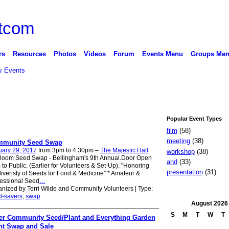
rs
Resources
Photos
Videos
Forum
Events Menu
Groups Me
 Events
Popular Event Types
film
(58)
meeting
(38)
munity Seed Swap
uary 29, 2017
from 3pm to 4:30pm –
The Majestic Hall
workshop
(38)
rloom Seed Swap - Bellingham's 9th Annual.Door Open
and
(33)
to Public. (Earlier for Volunteers & Set-Up). "Honoring
presentation
(31)
iveristy of Seeds for Food & Medicine" * Amateur &
fessional Seed
…
nized by Terri Wilde and Community Volunteers | Type:
d-savers
,
swap
August
2026
S
M
T
W
T
er Community Seed/Plant and Everything Garden
nt Swap and Sale