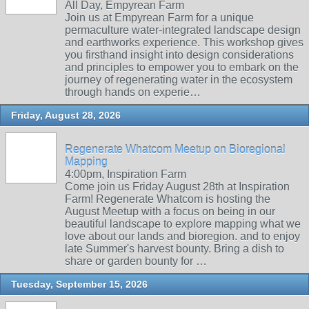
All Day, Empyrean Farm
Join us at Empyrean Farm for a unique
permaculture water-integrated landscape design
and earthworks experience. This workshop gives
you firsthand insight into design considerations
and principles to empower you to embark on the
journey of regenerating water in the ecosystem
through hands on experie…
Friday, August 28, 2026
Regenerate Whatcom Meetup on Bioregional
Mapping
4:00pm, Inspiration Farm
Come join us Friday August 28th at Inspiration
Farm! Regenerate Whatcom is hosting the
August Meetup with a focus on being in our
beautiful landscape to explore mapping what we
love about our lands and bioregion. and to enjoy
late Summer's harvest bounty. Bring a dish to
share or garden bounty for …
Tuesday, September 15, 2026