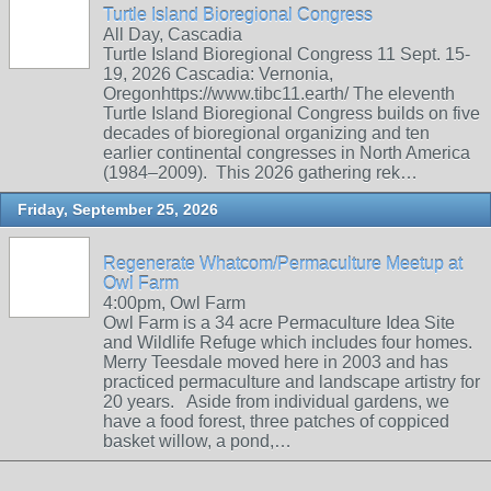
Turtle Island Bioregional Congress
All Day, Cascadia
Turtle Island Bioregional Congress 11 Sept. 15-
19, 2026 Cascadia: Vernonia,
Oregonhttps://www.tibc11.earth/ The eleventh
Turtle Island Bioregional Congress builds on five
decades of bioregional organizing and ten
earlier continental congresses in North America
(1984–2009). This 2026 gathering rek…
Friday, September 25, 2026
Regenerate Whatcom/Permaculture Meetup at
Owl Farm
4:00pm, Owl Farm
Owl Farm is a 34 acre Permaculture Idea Site
and Wildlife Refuge which includes four homes.
Merry Teesdale moved here in 2003 and has
practiced permaculture and landscape artistry for
20 years. Aside from individual gardens, we
have a food forest, three patches of coppiced
basket willow, a pond,…