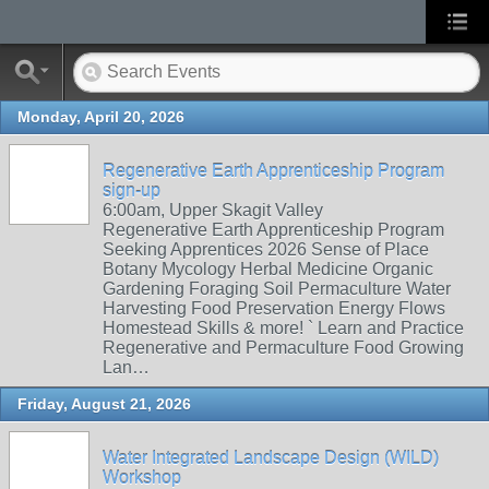
Monday, April 20, 2026
Regenerative Earth Apprenticeship Program
sign-up
6:00am, Upper Skagit Valley
Regenerative Earth Apprenticeship Program
Seeking Apprentices 2026 Sense of Place
Botany Mycology Herbal Medicine Organic
Gardening Foraging Soil Permaculture Water
Harvesting Food Preservation Energy Flows
Homestead Skills & more! ` Learn and Practice
Regenerative and Permaculture Food Growing
Lan…
Friday, August 21, 2026
Water Integrated Landscape Design (WILD)
Workshop