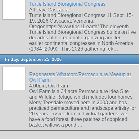
Turtle Island Bioregional Congress
All Day, Cascadia
Turtle Island Bioregional Congress 11 Sept. 15-
19, 2026 Cascadia: Vernonia,
Oregonhttps://www.tibc11.earth/ The eleventh
Turtle Island Bioregional Congress builds on five
decades of bioregional organizing and ten
earlier continental congresses in North America
(1984–2009). This 2026 gathering rek…
Friday, September 25, 2026
Regenerate Whatcom/Permaculture Meetup at
Owl Farm
4:00pm, Owl Farm
Owl Farm is a 34 acre Permaculture Idea Site
and Wildlife Refuge which includes four homes.
Merry Teesdale moved here in 2003 and has
practiced permaculture and landscape artistry for
20 years. Aside from individual gardens, we
have a food forest, three patches of coppiced
basket willow, a pond,…