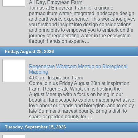
All Day, Empyrean Farm
Join us at Empyrean Farm for a unique
permaculture water-integrated landscape design
and earthworks experience. This workshop gives
you firsthand insight into design considerations
and principles to empower you to embark on the
journey of regenerating water in the ecosystem
through hands on experie…
Friday, August 28, 2026
Regenerate Whatcom Meetup on Bioregional
Mapping
4:00pm, Inspiration Farm
Come join us Friday August 28th at Inspiration
Farm! Regenerate Whatcom is hosting the
August Meetup with a focus on being in our
beautiful landscape to explore mapping what we
love about our lands and bioregion. and to enjoy
late Summer's harvest bounty. Bring a dish to
share or garden bounty for …
Tuesday, September 15, 2026