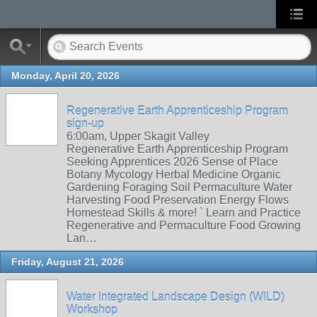
Monday, April 20, 2026
Regenerative Earth Apprenticeship Program
sign-up
6:00am, Upper Skagit Valley
Regenerative Earth Apprenticeship Program
Seeking Apprentices 2026 Sense of Place
Botany Mycology Herbal Medicine Organic
Gardening Foraging Soil Permaculture Water
Harvesting Food Preservation Energy Flows
Homestead Skills & more! ` Learn and Practice
Regenerative and Permaculture Food Growing
Lan…
Friday, August 21, 2026
Water Integrated Landscape Design (WILD)
Workshop