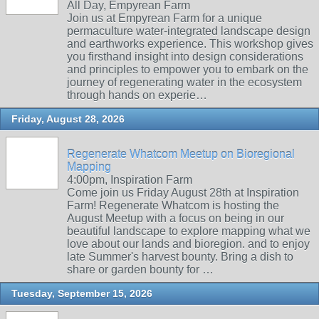
All Day, Empyrean Farm
Join us at Empyrean Farm for a unique
permaculture water-integrated landscape design
and earthworks experience. This workshop gives
you firsthand insight into design considerations
and principles to empower you to embark on the
journey of regenerating water in the ecosystem
through hands on experie…
Friday, August 28, 2026
Regenerate Whatcom Meetup on Bioregional
Mapping
4:00pm, Inspiration Farm
Come join us Friday August 28th at Inspiration
Farm! Regenerate Whatcom is hosting the
August Meetup with a focus on being in our
beautiful landscape to explore mapping what we
love about our lands and bioregion. and to enjoy
late Summer's harvest bounty. Bring a dish to
share or garden bounty for …
Tuesday, September 15, 2026