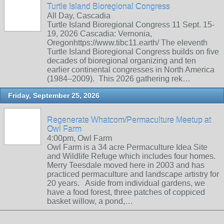
Turtle Island Bioregional Congress
All Day, Cascadia
Turtle Island Bioregional Congress 11 Sept. 15-
19, 2026 Cascadia: Vernonia,
Oregonhttps://www.tibc11.earth/ The eleventh
Turtle Island Bioregional Congress builds on five
decades of bioregional organizing and ten
earlier continental congresses in North America
(1984–2009). This 2026 gathering rek…
Friday, September 25, 2026
Regenerate Whatcom/Permaculture Meetup at
Owl Farm
4:00pm, Owl Farm
Owl Farm is a 34 acre Permaculture Idea Site
and Wildlife Refuge which includes four homes.
Merry Teesdale moved here in 2003 and has
practiced permaculture and landscape artistry for
20 years. Aside from individual gardens, we
have a food forest, three patches of coppiced
basket willow, a pond,…