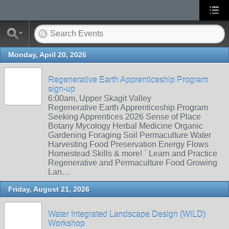
Monday, April 20, 2026
Regenerative Earth Apprenticeship Program
sign-up
6:00am, Upper Skagit Valley
Regenerative Earth Apprenticeship Program
Seeking Apprentices 2026 Sense of Place
Botany Mycology Herbal Medicine Organic
Gardening Foraging Soil Permaculture Water
Harvesting Food Preservation Energy Flows
Homestead Skills & more! ` Learn and Practice
Regenerative and Permaculture Food Growing
Lan…
Friday, August 21, 2026
Water Integrated Landscape Design (WILD)
Workshop