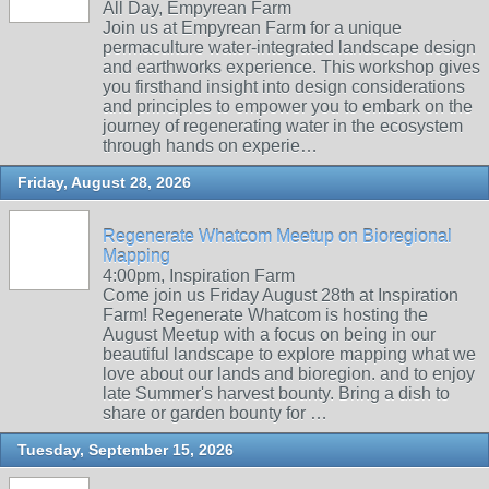
All Day, Empyrean Farm
Join us at Empyrean Farm for a unique
permaculture water-integrated landscape design
and earthworks experience. This workshop gives
you firsthand insight into design considerations
and principles to empower you to embark on the
journey of regenerating water in the ecosystem
through hands on experie…
Friday, August 28, 2026
Regenerate Whatcom Meetup on Bioregional
Mapping
4:00pm, Inspiration Farm
Come join us Friday August 28th at Inspiration
Farm! Regenerate Whatcom is hosting the
August Meetup with a focus on being in our
beautiful landscape to explore mapping what we
love about our lands and bioregion. and to enjoy
late Summer's harvest bounty. Bring a dish to
share or garden bounty for …
Tuesday, September 15, 2026