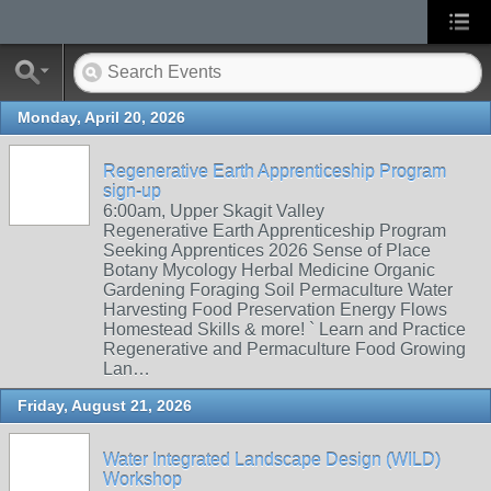
Monday, April 20, 2026
Regenerative Earth Apprenticeship Program
sign-up
6:00am, Upper Skagit Valley
Regenerative Earth Apprenticeship Program
Seeking Apprentices 2026 Sense of Place
Botany Mycology Herbal Medicine Organic
Gardening Foraging Soil Permaculture Water
Harvesting Food Preservation Energy Flows
Homestead Skills & more! ` Learn and Practice
Regenerative and Permaculture Food Growing
Lan…
Friday, August 21, 2026
Water Integrated Landscape Design (WILD)
Workshop