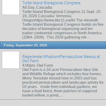
Turtle Island Bioregional Congress
All Day, Cascadia
Turtle Island Bioregional Congress 11 Sept. 15-
19, 2026 Cascadia: Vernonia,
Oregonhttps://www.tibc11.earth/ The eleventh
Turtle Island Bioregional Congress builds on five
decades of bioregional organizing and ten
earlier continental congresses in North America
(1984–2009). This 2026 gathering rek…
Friday, September 25, 2026
Regenerate Whatcom/Permaculture Meetup at
Owl Farm
4:00pm, Owl Farm
Owl Farm is a 34 acre Permaculture Idea Site
and Wildlife Refuge which includes four homes.
Merry Teesdale moved here in 2003 and has
practiced permaculture and landscape artistry for
20 years. Aside from individual gardens, we
have a food forest, three patches of coppiced
basket willow, a pond,…