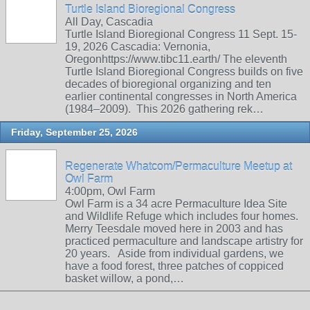
Turtle Island Bioregional Congress
All Day, Cascadia
Turtle Island Bioregional Congress 11 Sept. 15-
19, 2026 Cascadia: Vernonia,
Oregonhttps://www.tibc11.earth/ The eleventh
Turtle Island Bioregional Congress builds on five
decades of bioregional organizing and ten
earlier continental congresses in North America
(1984–2009). This 2026 gathering rek…
Friday, September 25, 2026
Regenerate Whatcom/Permaculture Meetup at
Owl Farm
4:00pm, Owl Farm
Owl Farm is a 34 acre Permaculture Idea Site
and Wildlife Refuge which includes four homes.
Merry Teesdale moved here in 2003 and has
practiced permaculture and landscape artistry for
20 years. Aside from individual gardens, we
have a food forest, three patches of coppiced
basket willow, a pond,…