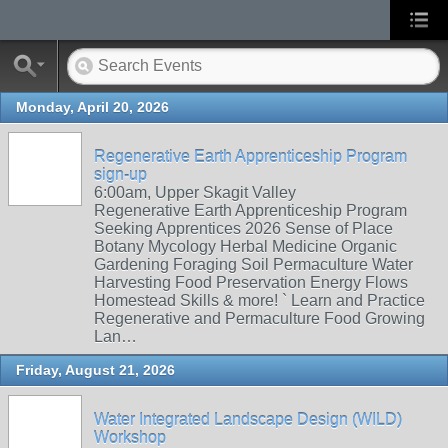
Monday, April 20, 2026
Regenerative Earth Apprenticeship Program
sign-up
6:00am, Upper Skagit Valley
Regenerative Earth Apprenticeship Program
Seeking Apprentices 2026 Sense of Place
Botany Mycology Herbal Medicine Organic
Gardening Foraging Soil Permaculture Water
Harvesting Food Preservation Energy Flows
Homestead Skills & more! ` Learn and Practice
Regenerative and Permaculture Food Growing
Lan…
Friday, August 21, 2026
Water Integrated Landscape Design (WILD)
Workshop