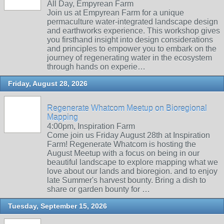
All Day, Empyrean Farm
Join us at Empyrean Farm for a unique
permaculture water-integrated landscape design
and earthworks experience. This workshop gives
you firsthand insight into design considerations
and principles to empower you to embark on the
journey of regenerating water in the ecosystem
through hands on experie…
Friday, August 28, 2026
Regenerate Whatcom Meetup on Bioregional
Mapping
4:00pm, Inspiration Farm
Come join us Friday August 28th at Inspiration
Farm! Regenerate Whatcom is hosting the
August Meetup with a focus on being in our
beautiful landscape to explore mapping what we
love about our lands and bioregion. and to enjoy
late Summer's harvest bounty. Bring a dish to
share or garden bounty for …
Tuesday, September 15, 2026