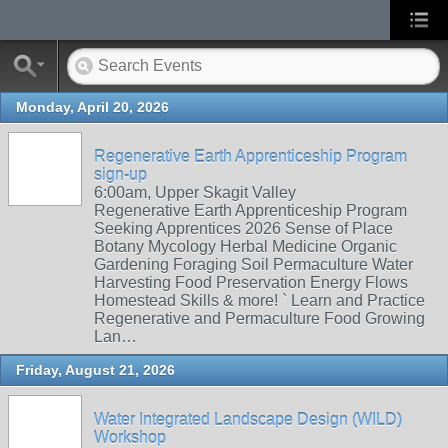
Monday, April 20, 2026
Regenerative Earth Apprenticeship Program
sign-up
6:00am, Upper Skagit Valley
Regenerative Earth Apprenticeship Program
Seeking Apprentices 2026 Sense of Place
Botany Mycology Herbal Medicine Organic
Gardening Foraging Soil Permaculture Water
Harvesting Food Preservation Energy Flows
Homestead Skills & more! ` Learn and Practice
Regenerative and Permaculture Food Growing
Lan…
Friday, August 21, 2026
Water Integrated Landscape Design (WILD)
Workshop