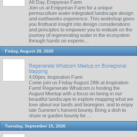
All Day, Empyrean Farm
Join us at Empyrean Farm for a unique
permaculture water-integrated landscape design
and earthworks experience. This workshop gives
you firsthand insight into design considerations
and principles to empower you to embark on the
journey of regenerating water in the ecosystem
through hands on experie…
Friday, August 28, 2026
Regenerate Whatcom Meetup on Bioregional
Mapping
4:00pm, Inspiration Farm
Come join us Friday August 28th at Inspiration
Farm! Regenerate Whatcom is hosting the
August Meetup with a focus on being in our
beautiful landscape to explore mapping what we
love about our lands and bioregion. and to enjoy
late Summer's harvest bounty. Bring a dish to
share or garden bounty for …
Tuesday, September 15, 2026