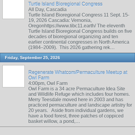
Turtle Island Bioregional Congress
All Day, Cascadia
Turtle Island Bioregional Congress 11 Sept. 15-
19, 2026 Cascadia: Vernonia,
Oregonhttps://www.tibc11.earth/ The eleventh
Turtle Island Bioregional Congress builds on five
decades of bioregional organizing and ten
earlier continental congresses in North America
(1984–2009). This 2026 gathering rek…
Friday, September 25, 2026
Regenerate Whatcom/Permaculture Meetup at
Owl Farm
4:00pm, Owl Farm
Owl Farm is a 34 acre Permaculture Idea Site
and Wildlife Refuge which includes four homes.
Merry Teesdale moved here in 2003 and has
practiced permaculture and landscape artistry for
20 years. Aside from individual gardens, we
have a food forest, three patches of coppiced
basket willow, a pond,…