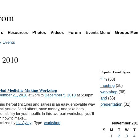
rs
Resources
Photos
Videos
Forum
Events Menu
Groups Me
 Events
 2010
Popular Event Types
film
(58)
meeting
(38)
rbal Medicine-Making Workshop
workshop
(38)
ember 21, 2010
at 2pm to
December 5, 2010
at 5:30pm
and
(33)
presentation
(31)
ng herbal tinctures and salves is an easy, enjoyable way
eal yourself and others, save money, and take back
onsibility for your health. In this two-part workshop, you'll
rn how to make
…
anized by
Lia Ayley
| Type:
workshop
November
201
S
M
T
W
T
1
2
3
4