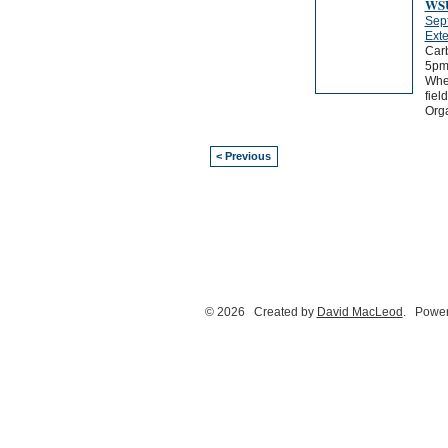
WSU
Sep
Exte
Carb
5pm
Wher
fiel
Orga
< Previous
© 2026 Created by
David MacLeod
. Power