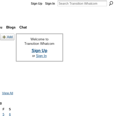
Sign Up
Sign In
nu
Blogs
Chat
Add
Welcome to
Transition Whatcom
Sign Up
or
Sign In
View All
0
F
S
5
6