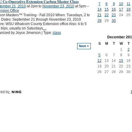
 Co-Operative Extension Carbon Master Class
7
8
9
10
11
tember 21, 2010
at 2pm to
November 23, 2010
at 5pm –
14
15
16
17
18
nsion Office
21
22
23
24
25
on Masters™ Training - Fall 2010 When: Tuesdays, 2 to
 Dates: September 21 through November 23, 2010
28
29
30
e: WSU Whatcom County Extension office Also: 4 to 5
d trips, usually on Saturdays
…
nized by Joyce Jimerson | Type:
class
December
201
S
M
T
W
T
Next >
1
2
5
6
7
8
9
12
13
14
15
16
19
20
21
22
23
26
27
28
29
30
ed by