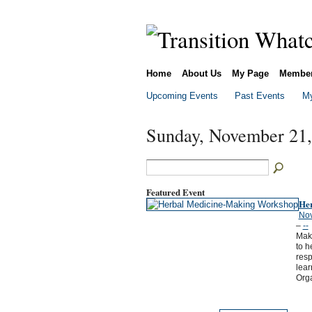
Home
About Us
My Page
Membe
Upcoming Events
Past Events
My
Sunday, November 21,
Featured Event
He
Nov
–
--
Maki
to h
resp
lea
Org