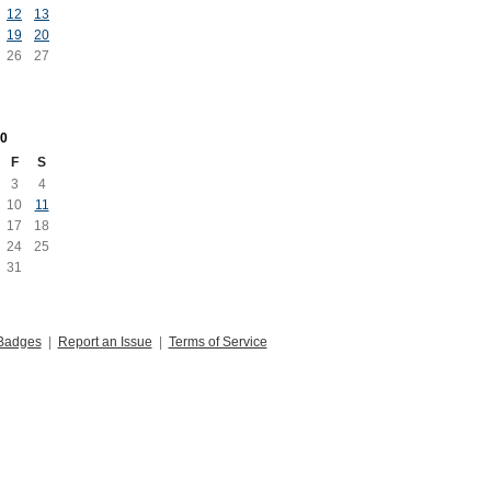
12
13
19
20
26
27
0
F
S
3
4
10
11
17
18
24
25
31
Badges
|
Report an Issue
|
Terms of Service