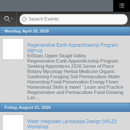
Monday, April 20, 2026
Regenerative Earth Apprenticeship Program
sign-up
6:00am, Upper Skagit Valley
Regenerative Earth Apprenticeship Program
Seeking Apprentices 2026 Sense of Place
Botany Mycology Herbal Medicine Organic
Gardening Foraging Soil Permaculture Water
Harvesting Food Preservation Energy Flows
Homestead Skills & more! ` Learn and Practice
Regenerative and Permaculture Food Growing
Lan…
Friday, August 21, 2026
Water Integrated Landscape Design (WILD)
Workshop