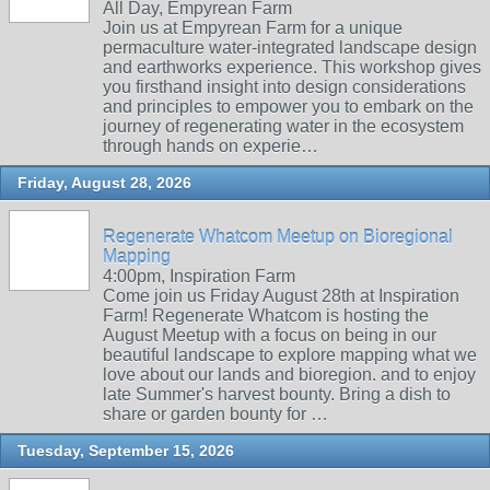
All Day, Empyrean Farm
Join us at Empyrean Farm for a unique
permaculture water-integrated landscape design
and earthworks experience. This workshop gives
you firsthand insight into design considerations
and principles to empower you to embark on the
journey of regenerating water in the ecosystem
through hands on experie…
Friday, August 28, 2026
Regenerate Whatcom Meetup on Bioregional
Mapping
4:00pm, Inspiration Farm
Come join us Friday August 28th at Inspiration
Farm! Regenerate Whatcom is hosting the
August Meetup with a focus on being in our
beautiful landscape to explore mapping what we
love about our lands and bioregion. and to enjoy
late Summer's harvest bounty. Bring a dish to
share or garden bounty for …
Tuesday, September 15, 2026