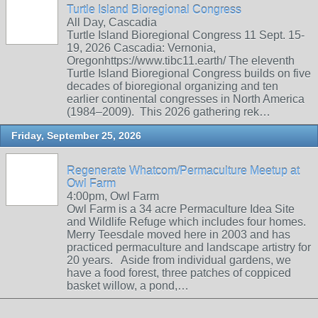
Turtle Island Bioregional Congress
All Day, Cascadia
Turtle Island Bioregional Congress 11 Sept. 15-
19, 2026 Cascadia: Vernonia,
Oregonhttps://www.tibc11.earth/ The eleventh
Turtle Island Bioregional Congress builds on five
decades of bioregional organizing and ten
earlier continental congresses in North America
(1984–2009). This 2026 gathering rek…
Friday, September 25, 2026
Regenerate Whatcom/Permaculture Meetup at
Owl Farm
4:00pm, Owl Farm
Owl Farm is a 34 acre Permaculture Idea Site
and Wildlife Refuge which includes four homes.
Merry Teesdale moved here in 2003 and has
practiced permaculture and landscape artistry for
20 years. Aside from individual gardens, we
have a food forest, three patches of coppiced
basket willow, a pond,…