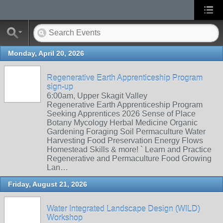
Monday, April 20, 2026
Regenerative Earth Apprenticeship Program
sign-up
6:00am, Upper Skagit Valley
Regenerative Earth Apprenticeship Program
Seeking Apprentices 2026 Sense of Place
Botany Mycology Herbal Medicine Organic
Gardening Foraging Soil Permaculture Water
Harvesting Food Preservation Energy Flows
Homestead Skills & more! ` Learn and Practice
Regenerative and Permaculture Food Growing
Lan…
Friday, August 21, 2026
Water Integrated Landscape Design (WILD)
Workshop