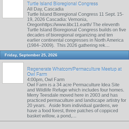
Turtle Island Bioregional Congress
All Day, Cascadia
Turtle Island Bioregional Congress 11 Sept. 15-
19, 2026 Cascadia: Vernonia,
Oregonhttps://www.tibc11.earth/ The eleventh
Turtle Island Bioregional Congress builds on five
decades of bioregional organizing and ten
earlier continental congresses in North America
(1984–2009). This 2026 gathering rek…
Friday, September 25, 2026
Regenerate Whatcom/Permaculture Meetup at
Owl Farm
4:00pm, Owl Farm
Owl Farm is a 34 acre Permaculture Idea Site
and Wildlife Refuge which includes four homes.
Merry Teesdale moved here in 2003 and has
practiced permaculture and landscape artistry for
20 years. Aside from individual gardens, we
have a food forest, three patches of coppiced
basket willow, a pond,…