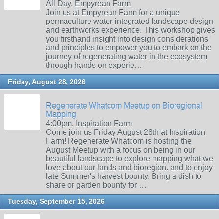
All Day, Empyrean Farm
Join us at Empyrean Farm for a unique
permaculture water-integrated landscape design
and earthworks experience. This workshop gives
you firsthand insight into design considerations
and principles to empower you to embark on the
journey of regenerating water in the ecosystem
through hands on experie…
Friday, August 28, 2026
Regenerate Whatcom Meetup on Bioregional
Mapping
4:00pm, Inspiration Farm
Come join us Friday August 28th at Inspiration
Farm! Regenerate Whatcom is hosting the
August Meetup with a focus on being in our
beautiful landscape to explore mapping what we
love about our lands and bioregion. and to enjoy
late Summer's harvest bounty. Bring a dish to
share or garden bounty for …
Tuesday, September 15, 2026