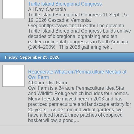
Turtle Island Bioregional Congress
All Day, Cascadia
Turtle Island Bioregional Congress 11 Sept. 15-
19, 2026 Cascadia: Vernonia,
Oregonhttps://www.tibc11.earth/ The eleventh
Turtle Island Bioregional Congress builds on five
decades of bioregional organizing and ten
earlier continental congresses in North America
(1984–2009). This 2026 gathering rek…
Friday, September 25, 2026
Regenerate Whatcom/Permaculture Meetup at
Owl Farm
4:00pm, Owl Farm
Owl Farm is a 34 acre Permaculture Idea Site
and Wildlife Refuge which includes four homes.
Merry Teesdale moved here in 2003 and has
practiced permaculture and landscape artistry for
20 years. Aside from individual gardens, we
have a food forest, three patches of coppiced
basket willow, a pond,…