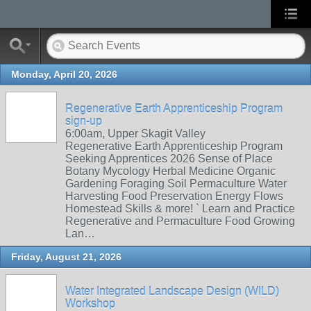
Monday, April 20, 2026
Regenerative Earth Apprenticeship Program
sign-up
6:00am, Upper Skagit Valley
Regenerative Earth Apprenticeship Program
Seeking Apprentices 2026 Sense of Place
Botany Mycology Herbal Medicine Organic
Gardening Foraging Soil Permaculture Water
Harvesting Food Preservation Energy Flows
Homestead Skills & more! ` Learn and Practice
Regenerative and Permaculture Food Growing
Lan…
Friday, August 21, 2026
Water Integrated Landscape Design (WILD)
Workshop