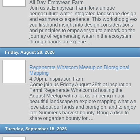
All Day, Empyrean Farm
Join us at Empyrean Farm for a unique
permaculture water-integrated landscape design
and earthworks experience. This workshop gives
you firsthand insight into design considerations
and principles to empower you to embark on the
journey of regenerating water in the ecosystem
through hands on experie…
Friday, August 28, 2026
Regenerate Whatcom Meetup on Bioregional
Mapping
4:00pm, Inspiration Farm
Come join us Friday August 28th at Inspiration
Farm! Regenerate Whatcom is hosting the
August Meetup with a focus on being in our
beautiful landscape to explore mapping what we
love about our lands and bioregion. and to enjoy
late Summer's harvest bounty. Bring a dish to
share or garden bounty for …
Tuesday, September 15, 2026