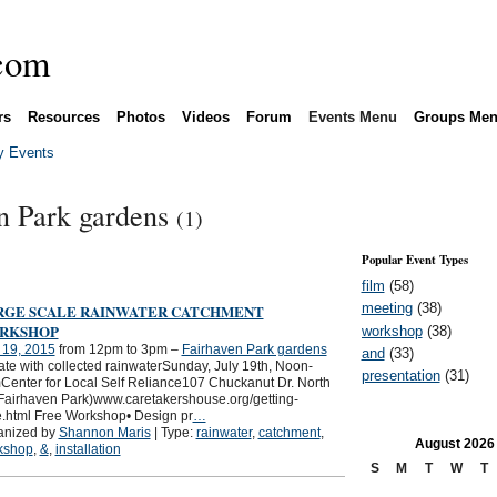
rs
Resources
Photos
Videos
Forum
Events Menu
Groups Me
 Events
en Park gardens
(1)
Popular Event Types
film
(58)
meeting
(38)
RGE SCALE RAINWATER CATCHMENT
RKSHOP
workshop
(38)
 19, 2015
from 12pm to 3pm –
Fairhaven Park gardens
and
(33)
gate with collected rainwaterSunday, July 19th, Noon-
presentation
(31)
enter for Local Self Reliance107 Chuckanut Dr. North
Fairhaven Park)www.caretakershouse.org/getting-
.html Free Workshop• Design pr
…
anized by
Shannon Maris
| Type:
rainwater
,
catchment
,
August
2026
kshop
,
&
,
installation
S
M
T
W
T