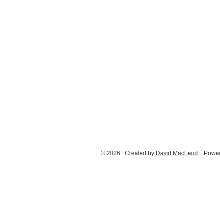
© 2026 Created by
David MacLeod
. Power