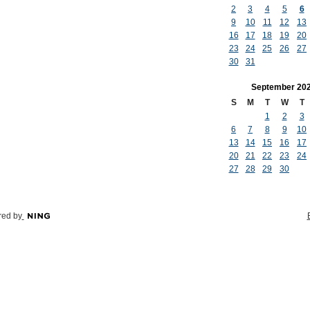
2
3
4
5
6
9
10
11
12
13
16
17
18
19
20
23
24
25
26
27
30
31
September
20
S
M
T
W
T
1
2
3
6
7
8
9
10
13
14
15
16
17
20
21
22
23
24
27
28
29
30
ed by