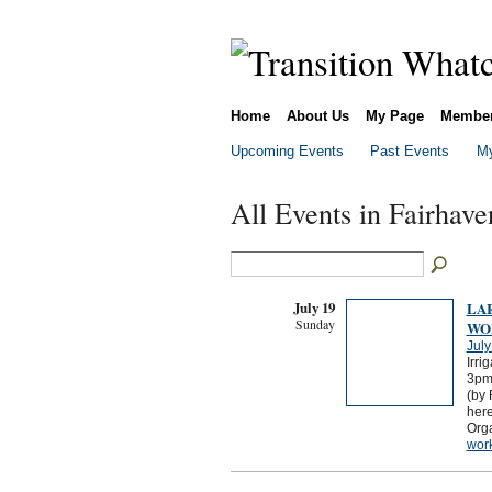
Home
About Us
My Page
Membe
Upcoming Events
Past Events
My
All Events in Fairhav
July 19
LA
Sunday
WO
July
Irri
3pmC
(by 
here
Org
wor