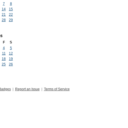
7
8
14
15
21
22
28
29
26
F
S
4
5
11
12
18
19
25
26
Badges
|
Report an Issue
|
Terms of Service