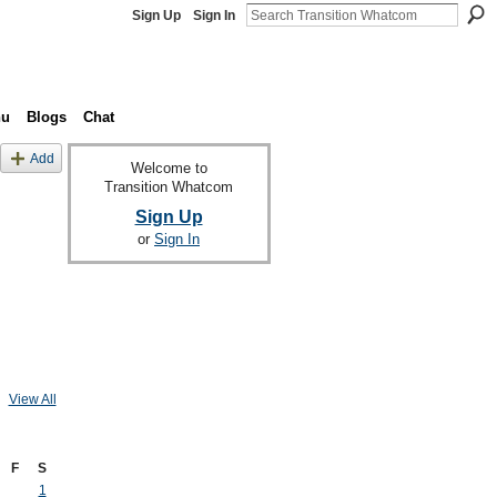
Sign Up
Sign In
nu
Blogs
Chat
Add
Welcome to
Transition Whatcom
Sign Up
or
Sign In
View All
F
S
1