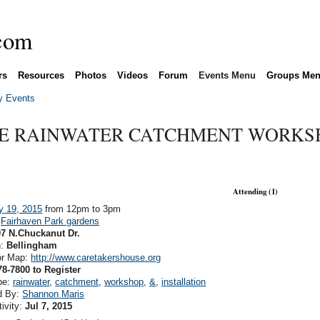
rs
Resources
Photos
Videos
Forum
Events Menu
Groups Me
 Events
LE RAINWATER CATCHMENT WORKS
Attending (1)
y 19, 2015
from 12pm to 3pm
:
Fairhaven Park gardens
07 N.Chuckanut Dr.
n:
Bellingham
or Map:
http://www.caretakershouse.org
78-7800 to Register
pe:
rainwater
,
catchment
,
workshop
,
&
,
installation
d By:
Shannon Maris
tivity:
Jul 7, 2015