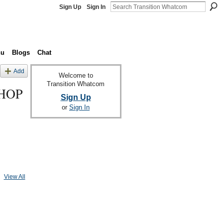
Sign Up
Sign In
nu
Blogs
Chat
Add
Welcome to
Transition Whatcom
HOP
Sign Up
or
Sign In
View All