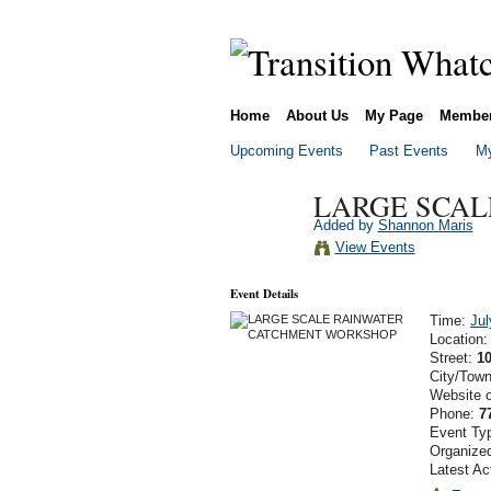
Home
About Us
My Page
Membe
Upcoming Events
Past Events
My
LARGE SCA
Added by
Shannon Maris
View Events
Event Details
Time:
Jul
Location
Street:
1
City/Tow
Website 
Phone:
7
Event Ty
Organize
Latest Ac