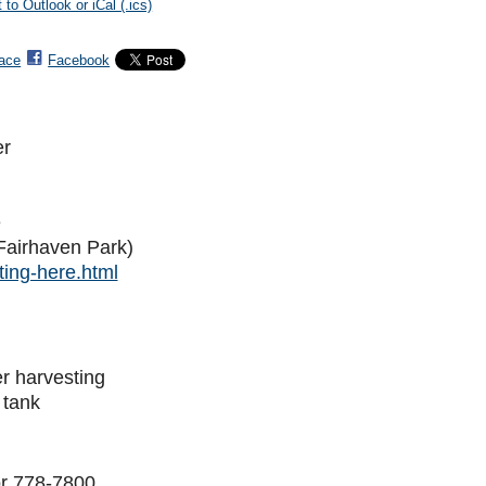
 to Outlook or iCal (.ics)
ace
Facebook
er
e
Fairhaven Park)
ing-here.html
er harvesting
 tank
r 778-7800