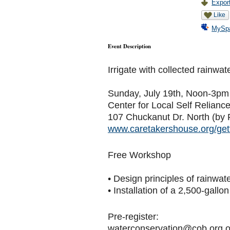
Export
Like
MySp
Event Description
Irrigate with collected rainwat
Sunday, July 19th, Noon-3pm
Center for Local Self Relianc
107 Chuckanut Dr. North (by 
www.caretakershouse.org/gett
Free Workshop
• Design principles of rainwat
• Installation of a 2,500-gallon
Pre-register:
waterconservation@cob.org o