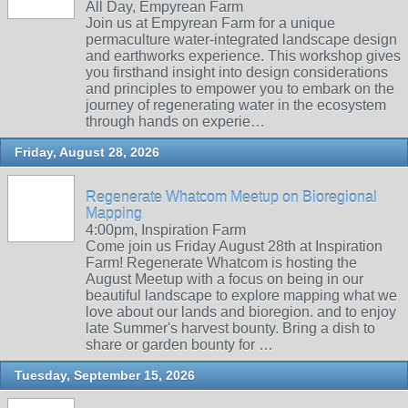
All Day, Empyrean Farm
Join us at Empyrean Farm for a unique
permaculture water-integrated landscape design
and earthworks experience. This workshop gives
you firsthand insight into design considerations
and principles to empower you to embark on the
journey of regenerating water in the ecosystem
through hands on experie…
Friday, August 28, 2026
Regenerate Whatcom Meetup on Bioregional
Mapping
4:00pm, Inspiration Farm
Come join us Friday August 28th at Inspiration
Farm! Regenerate Whatcom is hosting the
August Meetup with a focus on being in our
beautiful landscape to explore mapping what we
love about our lands and bioregion. and to enjoy
late Summer's harvest bounty. Bring a dish to
share or garden bounty for …
Tuesday, September 15, 2026