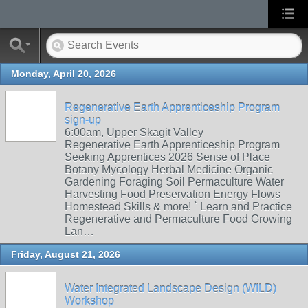
Monday, April 20, 2026
Regenerative Earth Apprenticeship Program
sign-up
6:00am, Upper Skagit Valley
Regenerative Earth Apprenticeship Program
Seeking Apprentices 2026 Sense of Place
Botany Mycology Herbal Medicine Organic
Gardening Foraging Soil Permaculture Water
Harvesting Food Preservation Energy Flows
Homestead Skills & more! ` Learn and Practice
Regenerative and Permaculture Food Growing
Lan…
Friday, August 21, 2026
Water Integrated Landscape Design (WILD)
Workshop