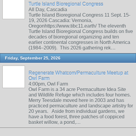
Turtle Island Bioregional Congress
All Day, Cascadia
Turtle Island Bioregional Congress 11 Sept. 15-
19, 2026 Cascadia: Vernonia,
Oregonhttps://www.tibc11.earth/ The eleventh
Turtle Island Bioregional Congress builds on five
decades of bioregional organizing and ten
earlier continental congresses in North America
(1984–2009). This 2026 gathering rek…
Friday, September 25, 2026
Regenerate Whatcom/Permaculture Meetup at
Owl Farm
4:00pm, Owl Farm
Owl Farm is a 34 acre Permaculture Idea Site
and Wildlife Refuge which includes four homes.
Merry Teesdale moved here in 2003 and has
practiced permaculture and landscape artistry for
20 years. Aside from individual gardens, we
have a food forest, three patches of coppiced
basket willow, a pond,…