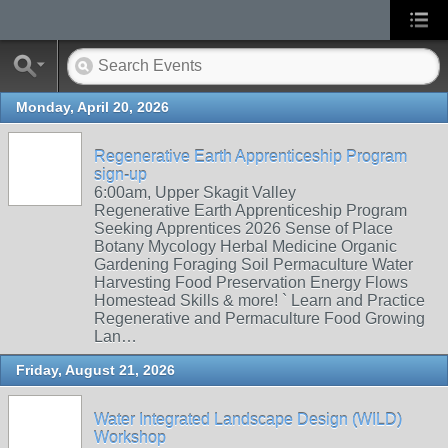
Monday, April 20, 2026
Regenerative Earth Apprenticeship Program
sign-up
6:00am, Upper Skagit Valley
Regenerative Earth Apprenticeship Program
Seeking Apprentices 2026 Sense of Place
Botany Mycology Herbal Medicine Organic
Gardening Foraging Soil Permaculture Water
Harvesting Food Preservation Energy Flows
Homestead Skills & more! ` Learn and Practice
Regenerative and Permaculture Food Growing
Lan…
Friday, August 21, 2026
Water Integrated Landscape Design (WILD)
Workshop