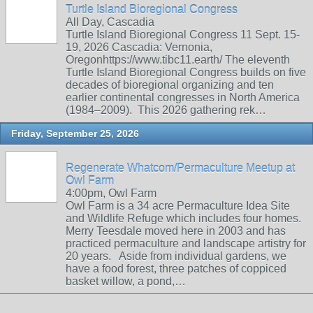
Turtle Island Bioregional Congress
All Day, Cascadia
Turtle Island Bioregional Congress 11 Sept. 15-
19, 2026 Cascadia: Vernonia,
Oregonhttps://www.tibc11.earth/ The eleventh
Turtle Island Bioregional Congress builds on five
decades of bioregional organizing and ten
earlier continental congresses in North America
(1984–2009). This 2026 gathering rek…
Friday, September 25, 2026
Regenerate Whatcom/Permaculture Meetup at
Owl Farm
4:00pm, Owl Farm
Owl Farm is a 34 acre Permaculture Idea Site
and Wildlife Refuge which includes four homes.
Merry Teesdale moved here in 2003 and has
practiced permaculture and landscape artistry for
20 years. Aside from individual gardens, we
have a food forest, three patches of coppiced
basket willow, a pond,…