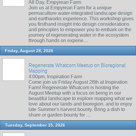
All Day, Empyrean Farm
Join us at Empyrean Farm for a unique
permaculture water-integrated landscape design
and earthworks experience. This workshop gives
you firsthand insight into design considerations
and principles to empower you to embark on the
journey of regenerating water in the ecosystem
through hands on experie…
Friday, August 28, 2026
Regenerate Whatcom Meetup on Bioregional
Mapping
4:00pm, Inspiration Farm
Come join us Friday August 28th at Inspiration
Farm! Regenerate Whatcom is hosting the
August Meetup with a focus on being in our
beautiful landscape to explore mapping what we
love about our lands and bioregion. and to enjoy
late Summer's harvest bounty. Bring a dish to
share or garden bounty for …
Tuesday, September 15, 2026