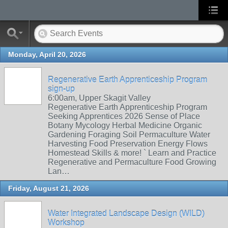
Monday, April 20, 2026
Regenerative Earth Apprenticeship Program
sign-up
6:00am, Upper Skagit Valley
Regenerative Earth Apprenticeship Program
Seeking Apprentices 2026 Sense of Place
Botany Mycology Herbal Medicine Organic
Gardening Foraging Soil Permaculture Water
Harvesting Food Preservation Energy Flows
Homestead Skills & more! ` Learn and Practice
Regenerative and Permaculture Food Growing
Lan…
Friday, August 21, 2026
Water Integrated Landscape Design (WILD)
Workshop