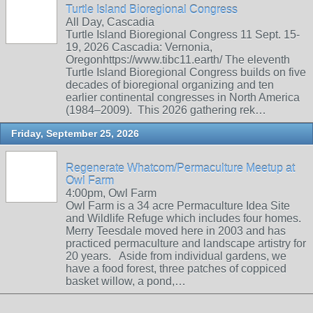
Turtle Island Bioregional Congress
All Day, Cascadia
Turtle Island Bioregional Congress 11 Sept. 15-
19, 2026 Cascadia: Vernonia,
Oregonhttps://www.tibc11.earth/ The eleventh
Turtle Island Bioregional Congress builds on five
decades of bioregional organizing and ten
earlier continental congresses in North America
(1984–2009). This 2026 gathering rek…
Friday, September 25, 2026
Regenerate Whatcom/Permaculture Meetup at
Owl Farm
4:00pm, Owl Farm
Owl Farm is a 34 acre Permaculture Idea Site
and Wildlife Refuge which includes four homes.
Merry Teesdale moved here in 2003 and has
practiced permaculture and landscape artistry for
20 years. Aside from individual gardens, we
have a food forest, three patches of coppiced
basket willow, a pond,…