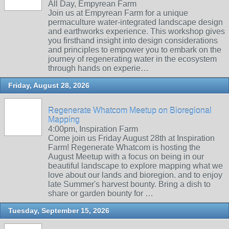
All Day, Empyrean Farm
Join us at Empyrean Farm for a unique
permaculture water-integrated landscape design
and earthworks experience. This workshop gives
you firsthand insight into design considerations
and principles to empower you to embark on the
journey of regenerating water in the ecosystem
through hands on experie…
Friday, August 28, 2026
Regenerate Whatcom Meetup on Bioregional
Mapping
4:00pm, Inspiration Farm
Come join us Friday August 28th at Inspiration
Farm! Regenerate Whatcom is hosting the
August Meetup with a focus on being in our
beautiful landscape to explore mapping what we
love about our lands and bioregion. and to enjoy
late Summer's harvest bounty. Bring a dish to
share or garden bounty for …
Tuesday, September 15, 2026