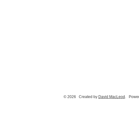
© 2026 Created by
David MacLeod
. Power