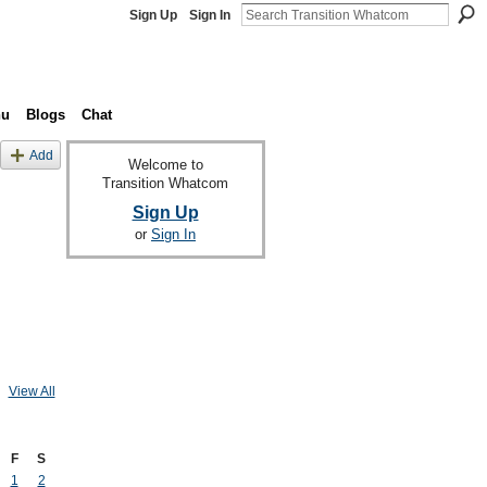
Sign Up
Sign In
nu
Blogs
Chat
Add
Welcome to
Transition Whatcom
Sign Up
or
Sign In
View All
F
S
1
2