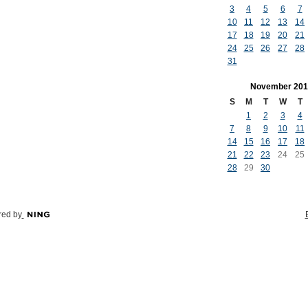
3
4
5
6
7
10
11
12
13
14
17
18
19
20
21
24
25
26
27
28
31
November
201
S
M
T
W
T
1
2
3
4
7
8
9
10
11
14
15
16
17
18
21
22
23
24
25
28
29
30
ed by