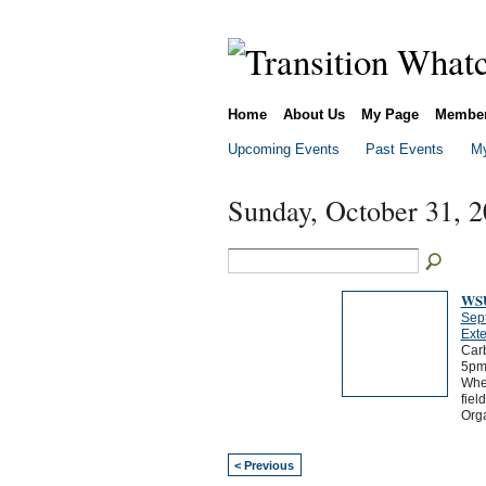
Home
About Us
My Page
Membe
Upcoming Events
Past Events
My
Sunday, October 31, 
WSU
Sep
Exte
Carb
5pm
Wher
fiel
Orga
< Previous