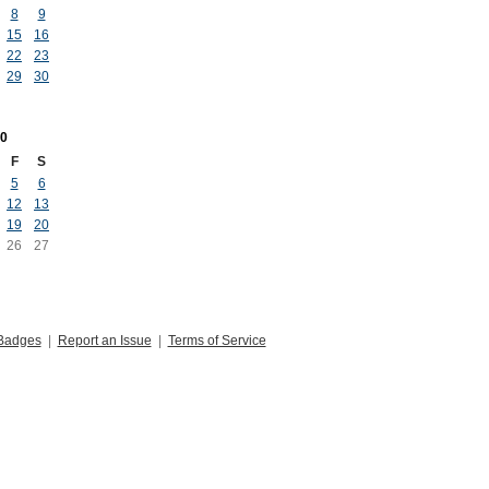
8
9
15
16
22
23
29
30
0
F
S
5
6
12
13
19
20
26
27
Badges
|
Report an Issue
|
Terms of Service