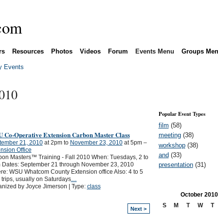
rs
Resources
Photos
Videos
Forum
Events Menu
Groups Me
 Events
2010
Popular Event Types
film
(58)
 Co-Operative Extension Carbon Master Class
meeting
(38)
tember 21, 2010
at 2pm to
November 23, 2010
at 5pm –
workshop
(38)
nsion Office
and
(33)
on Masters™ Training - Fall 2010 When: Tuesdays, 2 to
presentation
(31)
 Dates: September 21 through November 23, 2010
e: WSU Whatcom County Extension office Also: 4 to 5
d trips, usually on Saturdays
…
nized by Joyce Jimerson | Type:
class
October
2010
S
M
T
W
T
Next >