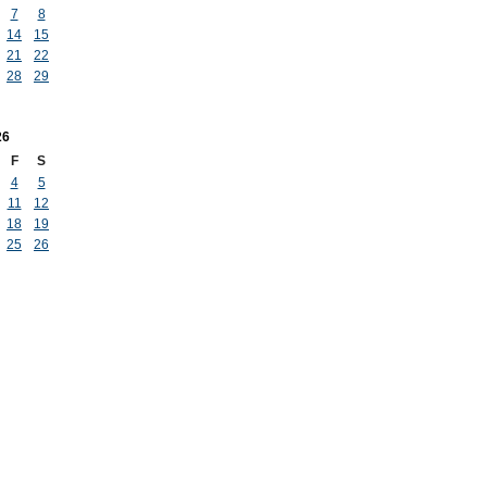
7
8
14
15
21
22
28
29
26
F
S
4
5
11
12
18
19
25
26