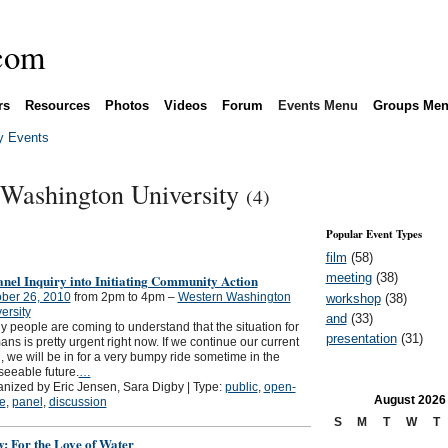
rs
Resources
Photos
Videos
Forum
Events Menu
Groups Me
 Events
 Washington University
(4)
Popular Event Types
film
(58)
meeting
(38)
nel Inquiry into Initiating Community Action
ber 26, 2010
from 2pm to 4pm –
Western Washington
workshop
(38)
ersity
and
(33)
 people are coming to understand that the situation for
presentation
(31)
ns is pretty urgent right now. If we continue our current
, we will be in for a very bumpy ride sometime in the
seeable future.
…
nized by Eric Jensen, Sara Digby | Type:
public
,
open-
August
2026
le
,
panel
,
discussion
S
M
T
W
T
: For the Love of Water