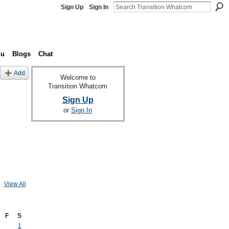
Sign Up
Sign In
nu
Blogs
Chat
Add
Welcome to
Transition Whatcom
Sign Up
or
Sign In
View All
F
S
1