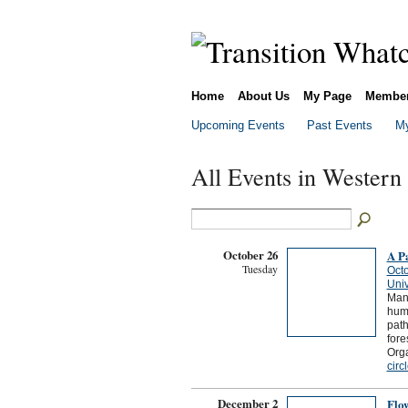
Home
About Us
My Page
Membe
Upcoming Events
Past Events
My
All Events in Western
October 26
A Pa
Tuesday
Octo
Univ
Many
huma
path
fore
Orga
circ
December 2
Flow