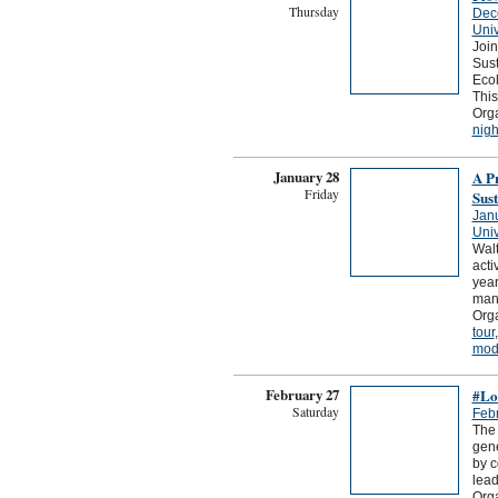
Thursday
Dec
Univ
Join
Sust
Ecol
This
Orga
nigh
January 28
A P
Friday
Sust
Janu
Univ
Walt
acti
year
mana
Org
tour
mod
February 27
#Lo
Saturday
Feb
The 
gene
by c
lead
Org