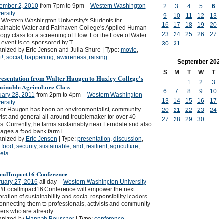
ember 2, 2010
from 7pm to 9pm –
Western Washington
2
3
4
5
6
ersity
9
10
11
12
13
 Western Washington University's Students for
16
17
18
19
20
ainable Water and Fairhaven College's Applied Human
23
24
25
26
27
ogy class for a screening of Flow: For the Love of Water.
 event is co-sponsored by T
…
30
31
nized by Eric Jensen and Julia Shure | Type:
movie
,
t!
,
social
,
happening
,
awareness
,
raising
September
20
S
M
T
W
T
resentation from Walter Haugen to Huxley College's
1
2
3
ainable Agriculture Class
6
7
8
9
10
ary 28, 2011
from 2pm to 4pm –
Western Washington
13
14
15
16
17
ersity
er Haugen has been an environmentalist, community
20
21
22
23
24
vist and general all-around troublemaker for over 40
27
28
29
30
s. Currently, he farms sustainably near Ferndale and also
ges a food bank farm i
…
anized by
Eric Jensen
| Type:
presentation
,
discussion
,
,
food
,
security
,
sustainable
,
and
,
resilient
,
agriculture
,
els
calImpact16 Conference
ruary 27, 2016
all day –
Western Washington University
#LocalImpact16 Conference will empower the next
ration of sustainability and social responsibility leaders
onnecting them to professionals, activists and community
ers who are already
…
anized by
Hannah Bouscher
| Type:
conference