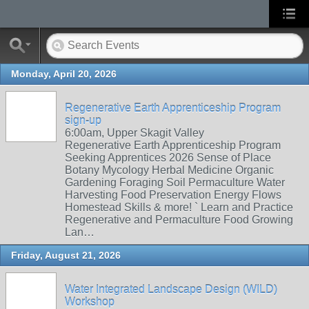
Monday, April 20, 2026
Regenerative Earth Apprenticeship Program
sign-up
6:00am, Upper Skagit Valley
Regenerative Earth Apprenticeship Program
Seeking Apprentices 2026 Sense of Place
Botany Mycology Herbal Medicine Organic
Gardening Foraging Soil Permaculture Water
Harvesting Food Preservation Energy Flows
Homestead Skills & more! ` Learn and Practice
Regenerative and Permaculture Food Growing
Lan…
Friday, August 21, 2026
Water Integrated Landscape Design (WILD)
Workshop