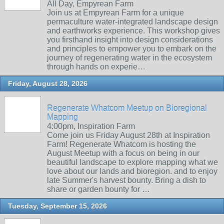
All Day, Empyrean Farm
Join us at Empyrean Farm for a unique
permaculture water-integrated landscape design
and earthworks experience. This workshop gives
you firsthand insight into design considerations
and principles to empower you to embark on the
journey of regenerating water in the ecosystem
through hands on experie…
Friday, August 28, 2026
Regenerate Whatcom Meetup on Bioregional
Mapping
4:00pm, Inspiration Farm
Come join us Friday August 28th at Inspiration
Farm! Regenerate Whatcom is hosting the
August Meetup with a focus on being in our
beautiful landscape to explore mapping what we
love about our lands and bioregion. and to enjoy
late Summer's harvest bounty. Bring a dish to
share or garden bounty for …
Tuesday, September 15, 2026