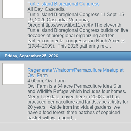
Turtle Island Bioregional Congress
All Day, Cascadia
Turtle Island Bioregional Congress 11 Sept. 15-
19, 2026 Cascadia: Vernonia,
Oregonhttps://www.tibc11.earth/ The eleventh
Turtle Island Bioregional Congress builds on five
decades of bioregional organizing and ten
earlier continental congresses in North America
(1984–2009). This 2026 gathering rek…
Friday, September 25, 2026
Regenerate Whatcom/Permaculture Meetup at
Owl Farm
4:00pm, Owl Farm
Owl Farm is a 34 acre Permaculture Idea Site
and Wildlife Refuge which includes four homes.
Merry Teesdale moved here in 2003 and has
practiced permaculture and landscape artistry for
20 years. Aside from individual gardens, we
have a food forest, three patches of coppiced
basket willow, a pond,…