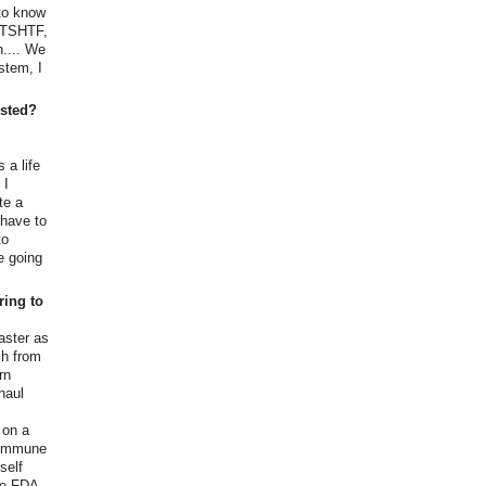
 to know
 TSHTF,
n.... We
stem, I
ested?
 a life
 I
te a
 have to
to
e going
ring to
aster as
ch from
rn
haul
,
 on a
 commune
self
the FDA