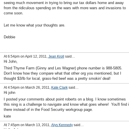
seeing much movement in trying to bring our tax dollars home and away
from the ridiculous spending on the wars with more wars and invasions to
come soon.
Let me know what your thoughts are.
Debbie
At 6:54pm on April 12, 2011,
Jean Kroll
said…
Hi John,
Third Thyme Farm (Ginny and Les Wagner) phone number is 988-5805.
Don't know how they compare what that other org you mentioned, but I
thought $3/lb for local, grass-fed beef was a pretty smokin' deal!
At 4:54pm on March 26, 2011,
Kate Clark
said…
Hi john
I posted your comments about point roberts on a blog. I know sometimes
this ning is a challenge to navigate and know what goes where! You'll find i
there instead of in the Food Security workgroup page.
kate
At 7:45pm on March 13, 2011,
Alys Kennedy
said…