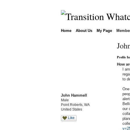
Home
About Us
My Page
Membe
Joh
Profile I
How are
I am
rega
to d
One 
peop
John Hammell
aler
Male
Bell
Point Roberts, WA
our 
United States
coll
Like
plan
coll
v=2