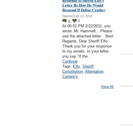
Response to Sheriff Elfo's
Letter Re How He Would
Respond If Dollar Crashes
Started Feb 23, 2011
0
0
At 06:01 PM 2/22/2011, you
wrote: Mr. Hammell, Please
see the attached letter. Best
Regards, Dear Sheriff Elfo:
Thank you for your response
to my emails. In your letter
you say "If the…
Continue
Tags:
Elfo
,
Sheriff
,
Constitution
,
Alternative
,
Currency
View All