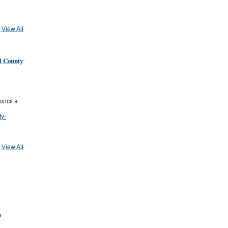
View All
l County
uncil a
ty-
View All
n