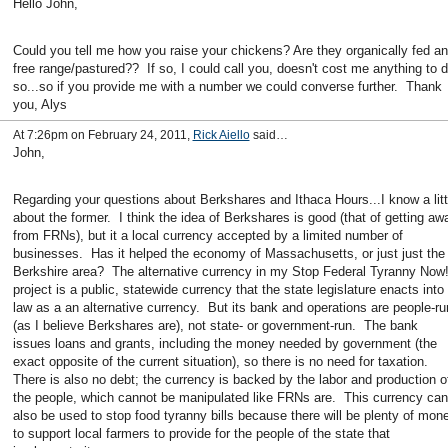
Hello John,
Could you tell me how you raise your chickens? Are they organically fed a
free range/pastured?? If so, I could call you, doesn't cost me anything to 
so...so if you provide me with a number we could converse further. Thank
you, Alys
At 7:26pm on February 24, 2011,
Rick Aiello
said…
John,
Regarding your questions about Berkshares and Ithaca Hours...I know a litt
about the former. I think the idea of Berkshares is good (that of getting aw
from FRNs), but it a local currency accepted by a limited number of
businesses. Has it helped the economy of Massachusetts, or just just the
Berkshire area? The alternative currency in my Stop Federal Tyranny Now
project is a public, statewide currency that the state legislature enacts into
law as a an alternative currency. But its bank and operations are people-ru
(as I believe Berkshares are), not state- or government-run. The bank
issues loans and grants, including the money needed by government (the
exact opposite of the current situation), so there is no need for taxation.
There is also no debt; the currency is backed by the labor and production o
the people, which cannot be manipulated like FRNs are. This currency can
also be used to stop food tyranny bills because there will be plenty of mon
to support local farmers to provide for the people of the state that