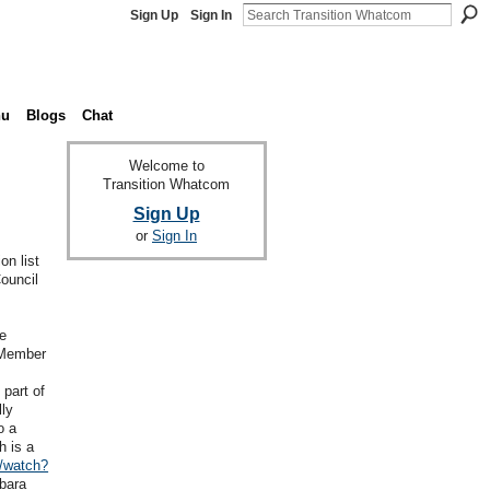
Sign Up
Sign In
nu
Blogs
Chat
Welcome to
Transition Whatcom
Sign Up
or
Sign In
on list
ouncil
re
 Member
part of
lly
o a
h is a
/watch?
bara