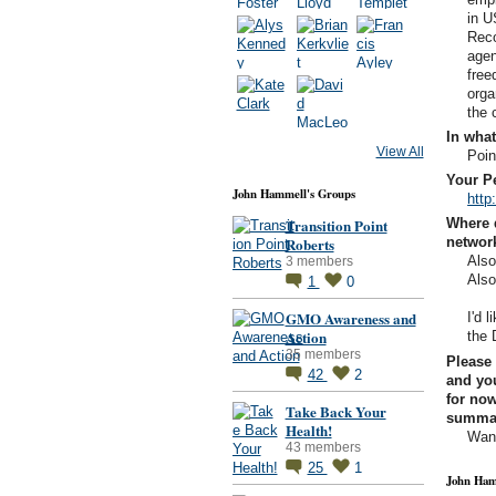
in U
Reco
agen
free
orga
the
In what
View All
Poin
Your Pe
John Hammell's Groups
http
Transition Point
Where 
Roberts
networ
Als
3 members
Als
1
0
GMO Awareness and
I'd 
Action
the 
35 members
Please 
42
2
and you
for now
Take Back Your
summary
Health!
Want
43 members
25
1
John Ham