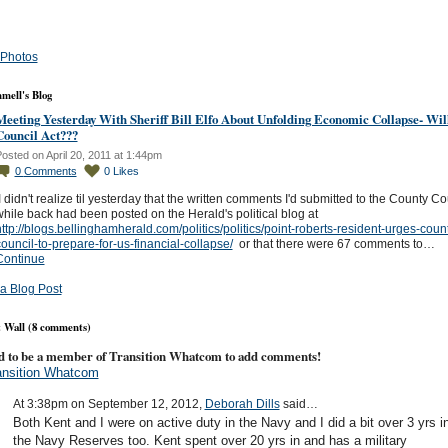
Photos
mell's Blog
Meeting Yesterday With Sheriff Bill Elfo About Unfolding Economic Collapse- Wil
Council Act???
osted on April 20, 2011 at 1:44pm
0
Comments
0
Likes
 didn't realize til yesterday that the written comments I'd submitted to the County Co
hile back had been posted on the Herald's political blog at
ttp://blogs.bellinghamherald.com/politics/politics/point-roberts-resident-urges-coun
ouncil-to-prepare-for-us-financial-collapse/
or that there were 67 comments to…
Continue
a Blog Post
Wall (8 comments)
d to be a member of Transition Whatcom to add comments!
ansition Whatcom
At 3:38pm on September 12, 2012,
Deborah Dills
said…
Both Kent and I were on active duty in the Navy and I did a bit over 3 yrs i
the Navy Reserves too. Kent spent over 20 yrs in and has a military