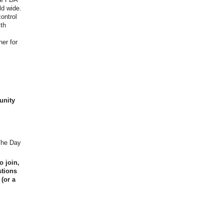
ld wide.
ontrol
lth
her for
unity
 The Day
o join,
stions
 (or a