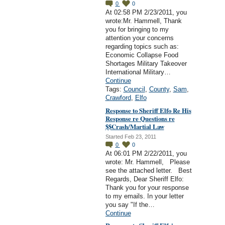
0
0
At 02:58 PM 2/23/2011, you
wrote:Mr. Hammell, Thank
you for bringing to my
attention your concerns
regarding topics such as:
Economic Collapse Food
Shortages Military Takeover
International Military…
Continue
Tags:
Council
,
County
,
Sam
,
Crawford
,
Elfo
Response to Sheriff Elfo Re His
Response re Questions re
$$Crash/Martial Law
Started Feb 23, 2011
0
0
At 06:01 PM 2/22/2011, you
wrote: Mr. Hammell, Please
see the attached letter. Best
Regards, Dear Sheriff Elfo:
Thank you for your response
to my emails. In your letter
you say "If the…
Continue