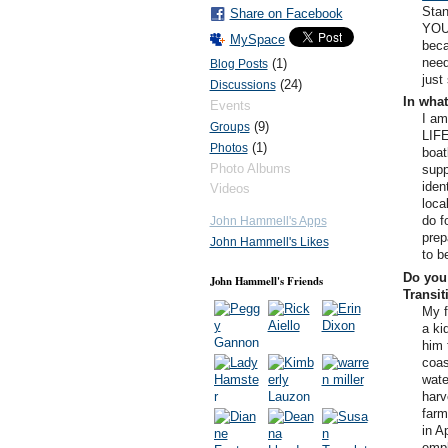
Stan
Share on Facebook
YOU
MySpace
beca
need
(1)
Blog Posts
just
(24)
Discussions
In what
Events
I am
(9)
Groups
LIFE
(1)
Photos
boat
Photo Albums
supp
iden
Videos
loca
do f
John Hammell's Apps
prep
John Hammell's Likes
to b
Do you 
John Hammell's Friends
Transi
My f
a ki
him 
coas
wate
harv
farm
in A
empl