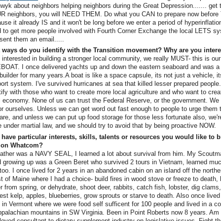
wyk about neighbors helping neighbors during the Great Depression....... get
R neighbors, you will NEED THEM. Do what you CAN to prepare now before
use it already IS and it won't be long before we enter a period of hyperinflatio
 to get more people involved with Fourth Corner Exchange the local LETS sy
 sent them an email.....
 ways do you identify with the Transition movement? Why are you inter
 interested in building a stronger local community, we really MUST- this is our
BOAT. I once delivered yachts up and down the eastern seaboard and was a
builder for many years.A boat is like a space capsule, its not just a vehicle, its
ort system. I've survived hurricanes at sea that killed lesser prepared people.
tify with those who want to create more local agriculture and who want to crea
l economy. None of us can trust the Federal Reserve, or the government. We
or ourselves. Unless we can get word out fast enough to people to urge them 
are, and unless we can put up food storage for those less fortunate also, we'r
e under martial law, and we should try to avoid that by being proactive NOW.
have particular interests, skills, talents or resources you would like to b
tion Whatcom?
ather was a NAVY SEAL, I learned a lot about survival from him. My Scoutm
d growing up was a Green Beret who survived 2 tours in Vietnam, learned mu
too. I once lived for 2 years in an abandoned cabin on an island off the northe
t of Maine where I had a choice- build fires in wood stove or freeze to death, 
r from spring, or dehydrate, shoot deer, rabbits, catch fish, lobster, dig clams
est kelp, apples, blueberries, grow sprouts or starve to death. Also once lived
 in Vermont where we were food self sufficent for 100 people and lived in a
ppalachian mountains in SW Virginia. Been in Point Roberts now 8 years. Am 
oyed consultant to dietary supplement industry on legislative issues. Fight 