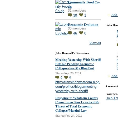
Community Food Co-
op
31 members
Add 
30
1
Economic Evolution
John Ham
30 members
46
0
P
View All
I
John Hammell's Discussions
w
Meeting Yesterday With Sheriff
h
Elfo Re Pending Economic
c
Collapse- See My Blog Post
Started Apr 20, 2011
Add 
0
0
http://transitionwhatcom.ning.
Comment 
com/profiles/blogs/meeting-
yesterday-with-sheriff
You nee
Response to Whatcom County
Join Tr
Councilman Sam Crawford Re
Threat of Total Economic
Collapse/Martial Law
Started Feb 24, 2011