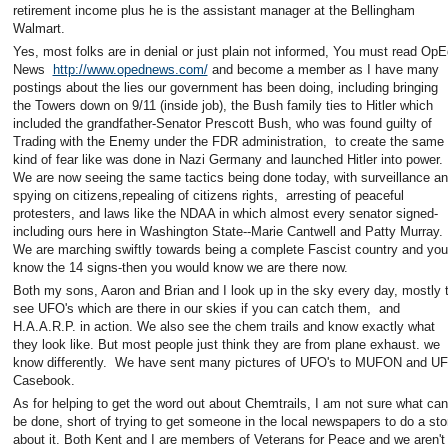
retirement income plus he is the assistant manager at the Bellingham
Walmart.
Yes, most folks are in denial or just plain not informed, You must read OpE
News
http://www.opednews.com/
and become a member as I have many
postings about the lies our government has been doing, including bringing
the Towers down on 9/11 (inside job), the Bush family ties to Hitler which
included the grandfather-Senator Prescott Bush, who was found guilty of
Trading with the Enemy under the FDR administration, to create the same
kind of fear like was done in Nazi Germany and launched Hitler into power.
We are now seeing the same tactics being done today, with surveillance a
spying on citizens,repealing of citizens rights, arresting of peaceful
protesters, and laws like the NDAA in which almost every senator signed-
including ours here in Washington State--Marie Cantwell and Patty Murray.
We are marching swiftly towards being a complete Fascist country and you
know the 14 signs-then you would know we are there now.
Both my sons, Aaron and Brian and I look up in the sky every day, mostly 
see UFO's which are there in our skies if you can catch them, and
H.A.A.R.P. in action. We also see the chem trails and know exactly what
they look like. But most people just think they are from plane exhaust. we
know differently. We have sent many pictures of UFO's to MUFON and U
Casebook.
As for helping to get the word out about Chemtrails, I am not sure what can
be done, short of trying to get someone in the local newspapers to do a sto
about it. Both Kent and I are members of Veterans for Peace and we aren't