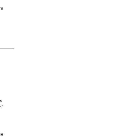
om
is
ir
se