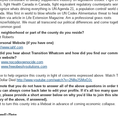
S, fight Health Canada in Canada, fight equivalent regulatory counterparts wor
gnize whats driving everything is UN Agenda 21, a population control/ world c
da. Was first in world to blow whistle on UN Codex Alimentarius threat to hea
dom via article in Life Extension Magazine. Am a professional grass roots
nizer/lobbyist. We must all transcend our political differences and come toget
 common good.
 neighborhood or part of the county do you reside?
t Roberts
rsonal Website (if you have one)
://www.iahf.com
did you hear about Transition Whatcom and how did you find our comm
k website?
o
www.nocodexgenocide.com
o
www.freeobesitysolutions.com
like to help organize this county in light of concerns expressed above. Watch
Dollar Died
http://www.youtube.com/watch?v=2N8gJSMoOJc
note that you do not have to answer all of the above questions in order t
 can always come back later to edit your profile. If it's all too many que
, please provide a short answer below on why you'd like to join this site
 of the above, if answered).
 to turn this county into a lifeboat in advance of coming economic collapse.
mell's Photos