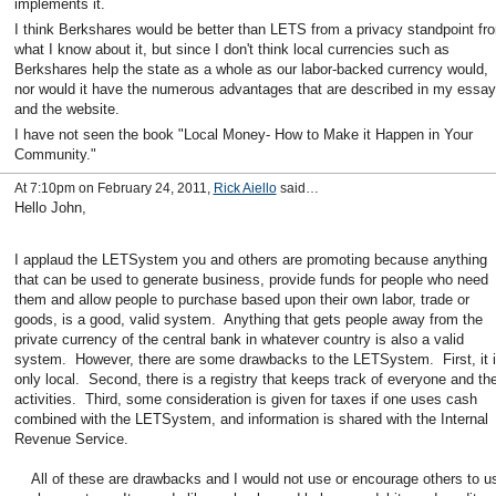
implements it.
I think Berkshares would be better than LETS from a privacy standpoint fr
what I know about it, but since I don't think local currencies such as
Berkshares help the state as a whole as our labor-backed currency would,
nor would it have the numerous advantages that are described in my essay
and the website.
I have not seen the book "Local Money- How to Make it Happen in Your
Community."
At 7:10pm on February 24, 2011,
Rick Aiello
said…
Hello John,
I applaud the LETSystem you and others are promoting because anything
that can be used to generate business, provide funds for people who need
them and allow people to purchase based upon their own labor, trade or
goods, is a good, valid system. Anything that gets people away from the
private currency of the central bank in whatever country is also a valid
system. However, there are some drawbacks to the LETSystem. First, it 
only local. Second, there is a registry that keeps track of everyone and the
activities. Third, some consideration is given for taxes if one uses cash
combined with the LETSystem, and information is shared with the Internal
Revenue Service.
All of these are drawbacks and I would not use or encourage others to u