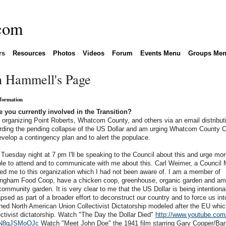
rs
Resources
Photos
Videos
Forum
Events Menu
Groups Me
n Hammell's Page
nformation
 you currently involved in the Transition?
 organizing Point Roberts, Whatcom County, and others via an email distributi
rding the pending collapse of the US Dollar and am urging Whatcom County C
evelop a contingency plan and to alert the populace.
Tuesday night at 7 pm I'll be speaking to the Council about this and urge mo
le to attend and to communicate with me about this. Carl Weimer, a Council
ted me to this organization which I had not been aware of. I am a member of
ingham Food Coop, have a chicken coop, greenhouse, organic garden and am 
community garden. It is very clear to me that the US Dollar is being intentiona
apsed as part of a broader effort to deconstruct our country and to force us int
ned North American Union Collectivist Dictatorship modeled after the EU whic
ectivist dictatorship. Watch "The Day the Dollar Died"
http://www.youtube.com
N8gJSMoOJc
Watch "Meet John Doe" the 1941 film starring Gary Cooper/Bar