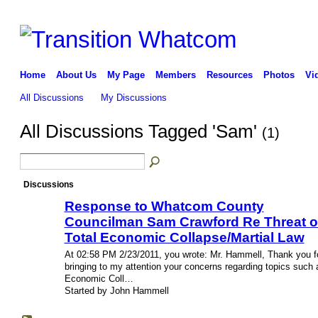
Home
About Us
My Page
Members
Resources
Photos
Vi
All Discussions
My Discussions
All Discussions Tagged 'Sam'
(1)
Discussions
Response to Whatcom County
Councilman Sam Crawford Re Threat o
Total Economic Collapse/Martial Law
At 02:58 PM 2/23/2011, you wrote: Mr. Hammell, Thank you f
bringing to my attention your concerns regarding topics such 
Economic Coll…
Started by John Hammell