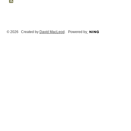
© 2026 Created by
David MacLeod
. Powered by