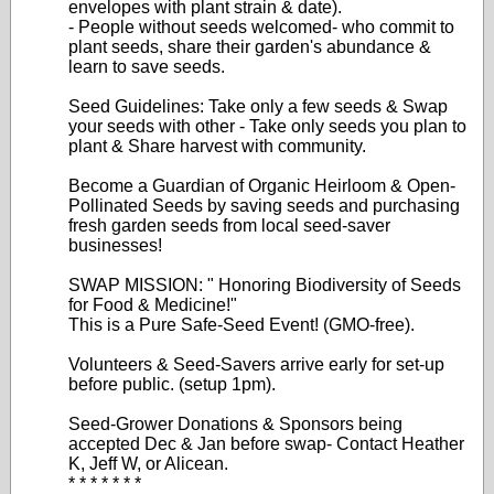
envelopes with plant strain & date).
- People without seeds welcomed- who commit to
plant seeds, share their garden's abundance &
learn to save seeds.
Seed Guidelines: Take only a few seeds & Swap
your seeds with other - Take only seeds you plan to
plant & Share harvest with community.
Become a Guardian of Organic Heirloom & Open-
Pollinated Seeds by saving seeds and purchasing
fresh garden seeds from local seed-saver
businesses!
SWAP MISSION: " Honoring Biodiversity of Seeds
for Food & Medicine!"
This is a Pure Safe-Seed Event! (GMO-free).
Volunteers & Seed-Savers arrive early for set-up
before public. (setup 1pm).
Seed-Grower Donations & Sponsors being
accepted Dec & Jan before swap- Contact Heather
K, Jeff W, or Alicean.
* * * * * * *