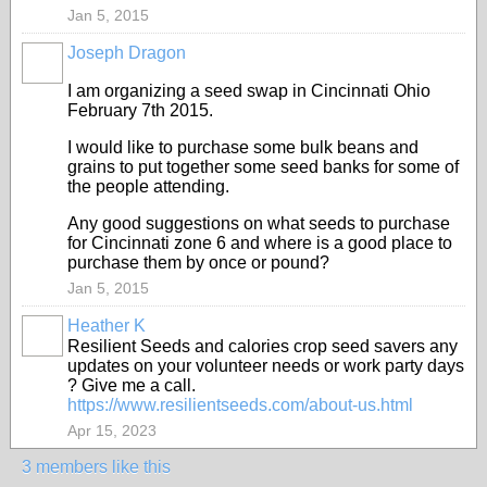
Jan 5, 2015
Joseph Dragon
I am organizing a seed swap in Cincinnati Ohio
February 7th 2015.
I would like to purchase some bulk beans and
grains to put together some seed banks for some of
the people attending.
Any good suggestions on what seeds to purchase
for Cincinnati zone 6 and where is a good place to
purchase them by once or pound?
Jan 5, 2015
Heather K
Resilient Seeds and calories crop seed savers any
updates on your volunteer needs or work party days
? Give me a call.
https://www.resilientseeds.com/about-us.html
Apr 15, 2023
3 members like this