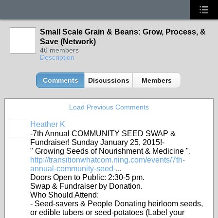
Small Scale Grain & Beans: Grow, Process, &
Save (Network)
46 members
Description
Comments
Discussions
Members
Load Previous Comments
Heather K
-7th Annual COMMUNITY SEED SWAP &
Fundraiser! Sunday January 25, 2015!-
" Growing Seeds of Nourishment & Medicine ".
http://transitionwhatcom.ning.com/events/7th-
annual-community-seed-
...
Doors Open to Public: 2:30-5 pm.
Swap & Fundraiser by Donation.
Who Should Attend:
- Seed-savers & People Donating heirloom seeds,
or edible tubers or seed-potatoes (Label your